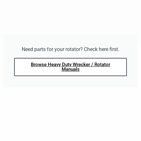
Need parts for your rotator? Check here first.
Browse Heavy Duty Wrecker / Rotator
Manuals