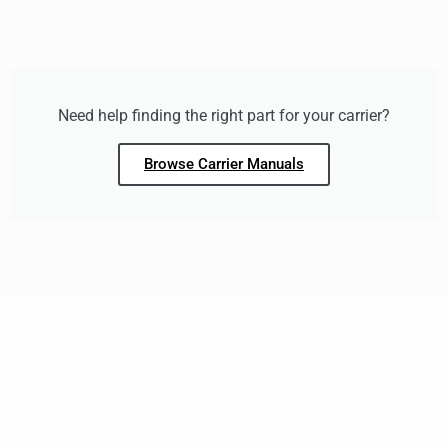
Need help finding the right part for your carrier?
Browse Carrier Manuals