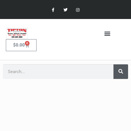
0
$
0.00