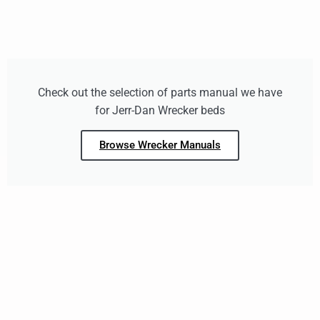
Check out the selection of parts manual we have
for Jerr-Dan Wrecker beds
Browse Wrecker Manuals