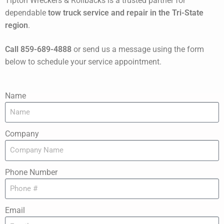
Tipton Wreckers & Rollbacks is a trusted partner for
dependable
tow truck service and repair in the Tri-State
region
.
Call 859-689-4888
or send us a message using the form
below to schedule your service appointment.
Name
Company
Phone Number
Email