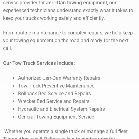
service provider for
Jerr-Dan towing equipment
, our
experienced technicians understand exactly what it takes to
keep your trucks working safely and efficiently.
From routine maintenance to complex repairs, we help keep
your towing equipment on the road and ready for the next
call.
Our Tow Truck Services Include:
Authorized Jerr-Dan Warranty Repairs
Tow Truck Preventive Maintenance
Rollback Bed Service and Repairs
Wrecker Bed Service and Repairs
Hydraulic and Electrical System Repairs
General Towing Equipment Service
Whether you operate a single truck or manage a full fleet,