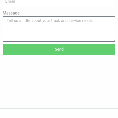
Message
Send