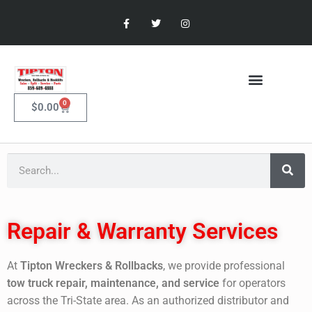
0
$
0.00
Repair & Warranty Services
At
Tipton Wreckers & Rollbacks
, we provide professional
tow truck repair, maintenance, and service
for operators
across the Tri-State area. As an authorized distributor and