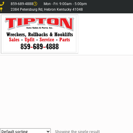
859-689-4888
Mon - Fri: 9:00am - 5:00pm
2384 Petersburg Rd, Hebron Kentucky 41048
Showing the single result