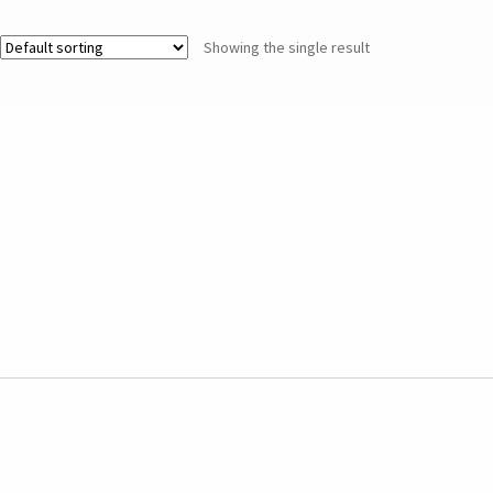
Showing the single result