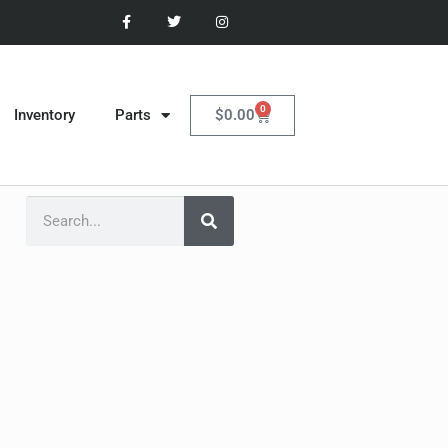
0
$
0.00
Inventory
Parts