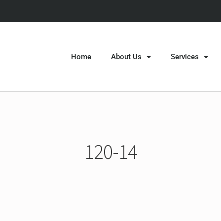
Home
About Us
Services
120-14