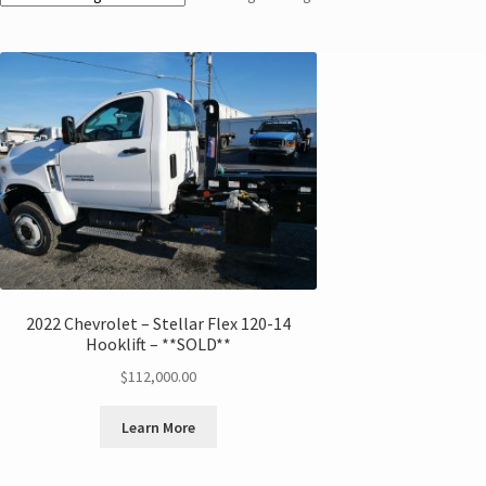
2022 Chevrolet – Stellar Flex 120-14
Hooklift – **SOLD**
$
112,000.00
Learn More