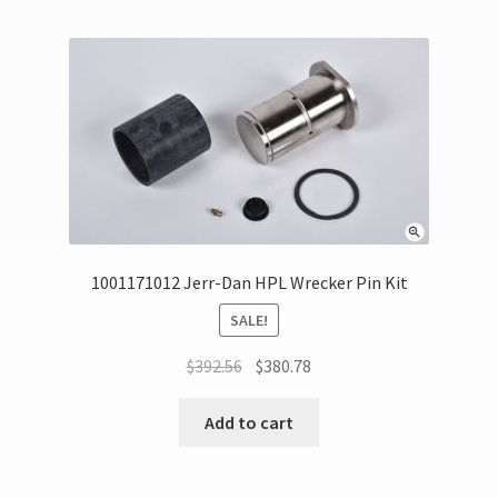
1001171012 Jerr-Dan HPL Wrecker Pin Kit
SALE!
$
392.56
$
380.78
Add to cart