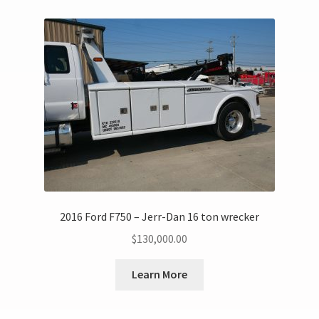
2016 Ford F750 – Jerr-Dan 16 ton wrecker
$
130,000.00
Learn More