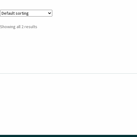
Showing all 2 results