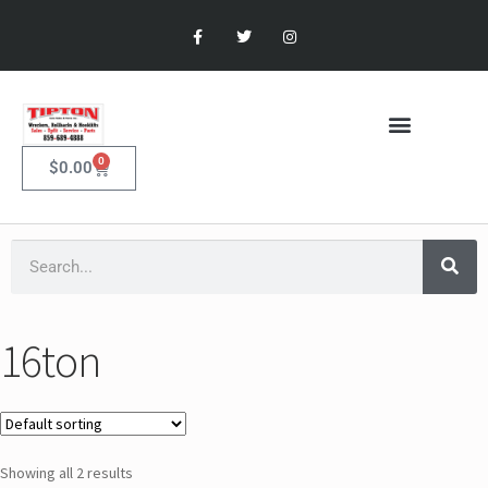
0
$
0.00
16ton
Showing all 2 results