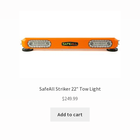
SafeAll Striker 22″ Tow Light
$
249.99
Add to cart