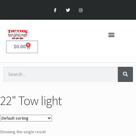
0
$
0.00
22" Tow light
Showing the single result