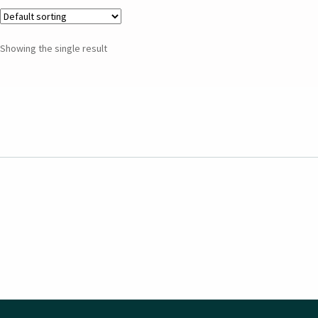
Showing the single result