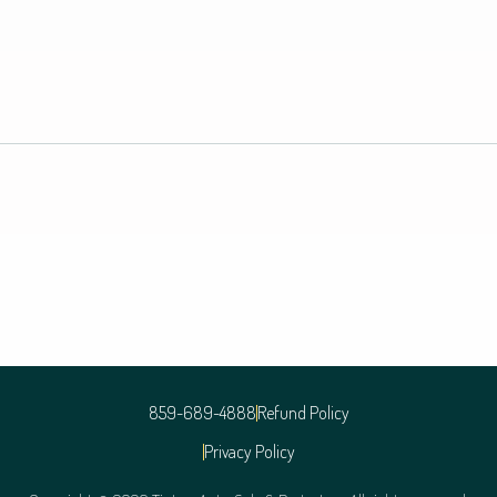
859-689-4888
Refund Policy
Privacy Policy