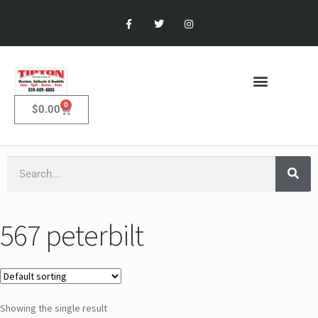
0
$
0.00
567 peterbilt
Showing the single result