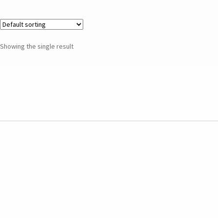
Showing the single result