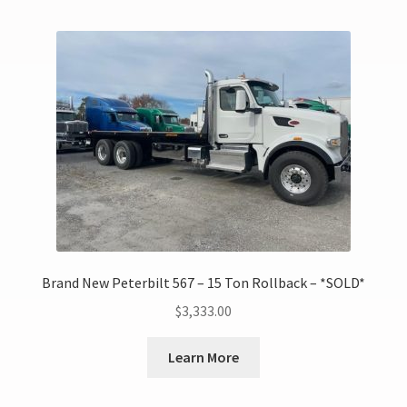
Brand New Peterbilt 567 – 15 Ton Rollback – *SOLD*
$
3,333.00
Learn More