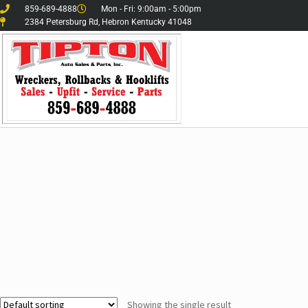
859-689-4888
Mon - Fri: 9:00am - 5:00pm
2384 Petersburg Rd, Hebron Kentucky 41048
Showing the single result