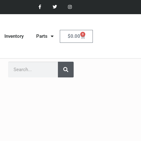
0
$
0.00
Inventory
Parts