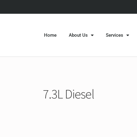
Home
About Us
Services
7.3L Diesel