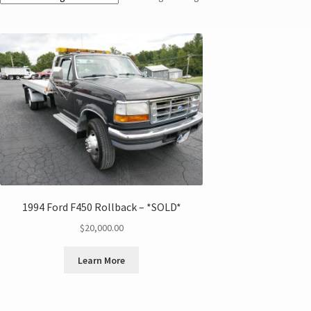
1994 Ford F450 Rollback – *SOLD*
$
20,000.00
Learn More