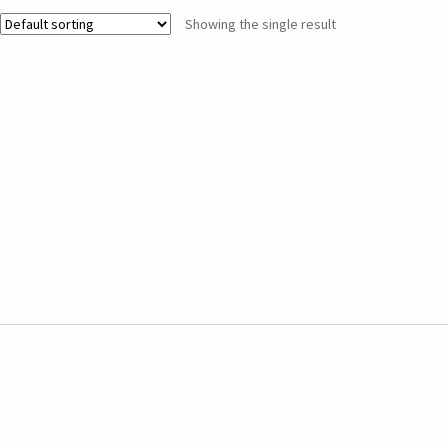
Showing the single result