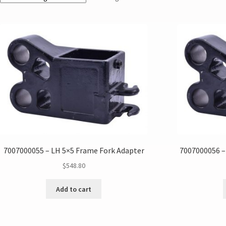
7007000055 – LH 5×5 Frame Fork Adapter
7007000056 –
$
548.80
Add to cart