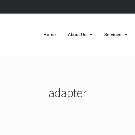
Home
About Us
Services
adapter