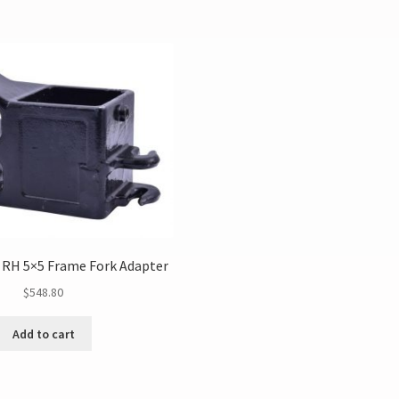
 RH 5×5 Frame Fork Adapter
$
548.80
Add to cart