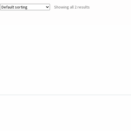
Showing all 2 results