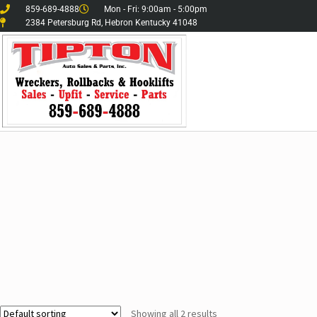
859-689-4888
Mon - Fri: 9:00am - 5:00pm
2384 Petersburg Rd, Hebron Kentucky 41048
Showing all 2 results