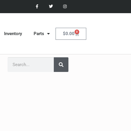
0
$
0.00
Inventory
Parts