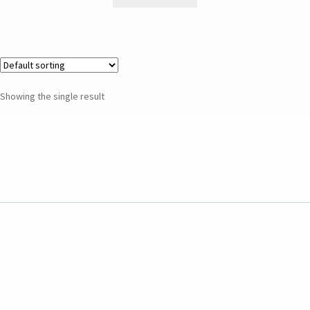
Showing the single result