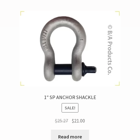
1″ SP ANCHOR SHACKLE
SALE!
$
25.27
$
21.00
Read more