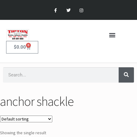
0
$
0.00
anchor shackle
Showing the single result