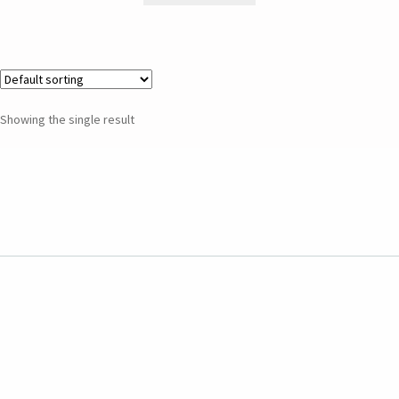
Showing the single result