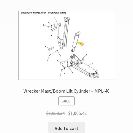
Wrecker Mast/Boom Lift Cylinder – MPL-40
SALE!
$
1,058.34
$
1,005.42
Add to cart