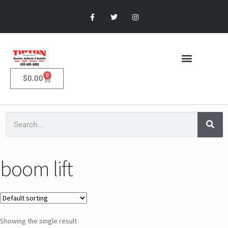
0
$
0.00
boom lift
Showing the single result