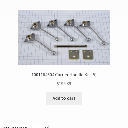
1001164604 Carrier Handle Kit (5)
$
196.89
Add to cart