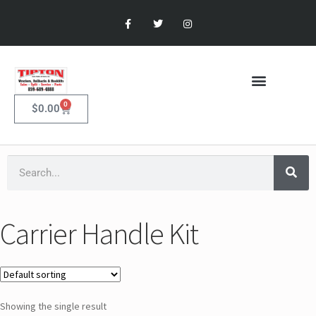
0
$
0.00
Carrier Handle Kit
Showing the single result