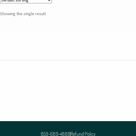
Showing the single result
859-689-4888
Refund Policy