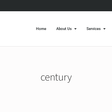
Home
About Us
Services
century