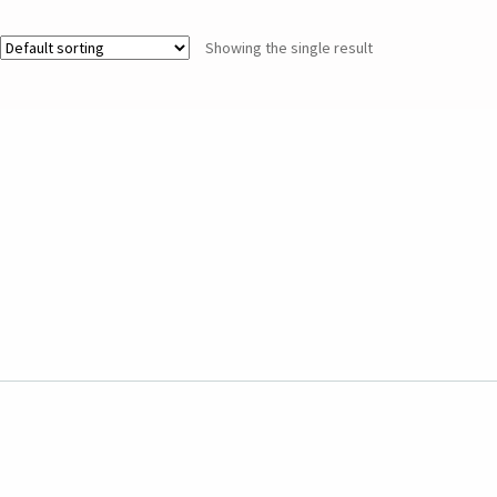
Showing the single result