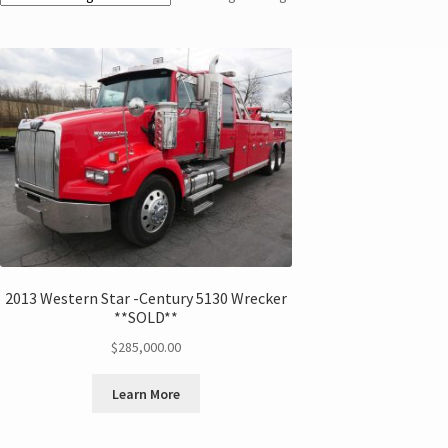
2013 Western Star -Century 5130 Wrecker
**SOLD**
$
285,000.00
Learn More