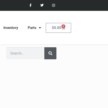
0
$
0.00
Inventory
Parts