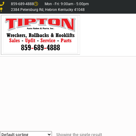
859-689-4888
Mon - Fri: 9:00am - 5:00pm
2384 Petersburg Rd, Hebron Kentucky 41048
Showing the single result