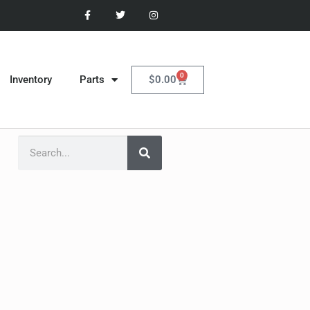
0
$
0.00
Inventory
Parts