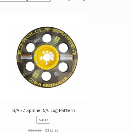
B/A EZ Spinner 5/6 Lug Pattern
SALE!
$
330.75
$
275.75