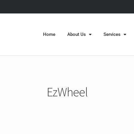
Home
About Us
Services
EzWheel