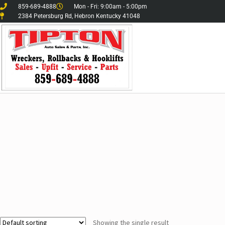
859-689-4888
Mon - Fri: 9:00am - 5:00pm
2384 Petersburg Rd, Hebron Kentucky 41048
Showing the single result