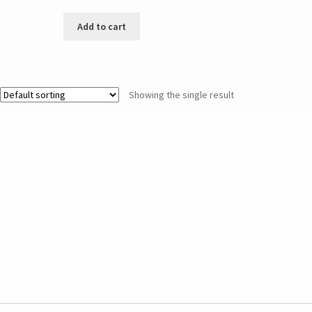
Add to cart
Showing the single result