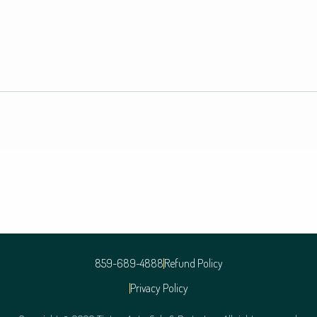
859-689-4888
Refund Policy
Privacy Policy