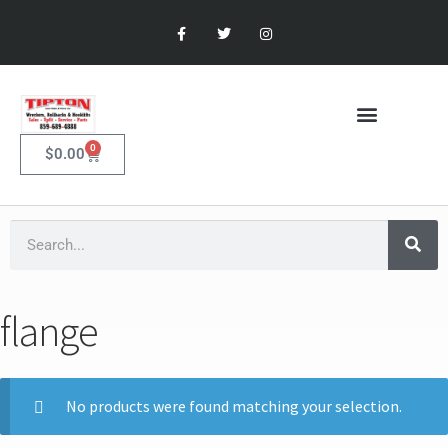
0
$
0.00
flange
No products were found matching your selection.