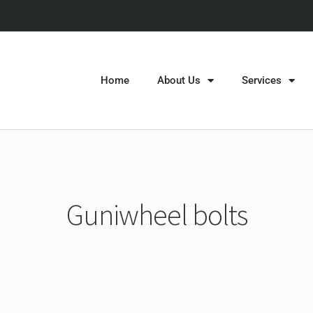
Home
About Us
Services
Guniwheel bolts