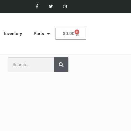
0
$
0.00
Inventory
Parts