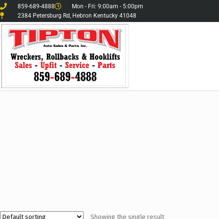
859-689-4888
Mon - Fri: 9:00am - 5:00pm
2384 Petersburg Rd, Hebron Kentucky 41048
Showing the single result