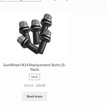
GuniWheel M14 Replacement Bolts (5-
Pack)
SALE!
$
26.24
$
20.99
Read more