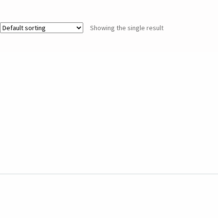
Showing the single result