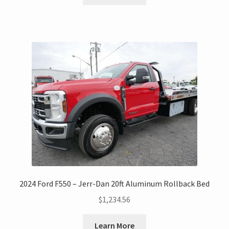
2024 Ford F550 – Jerr-Dan 20ft Aluminum Rollback Bed
$
1,234.56
Learn More