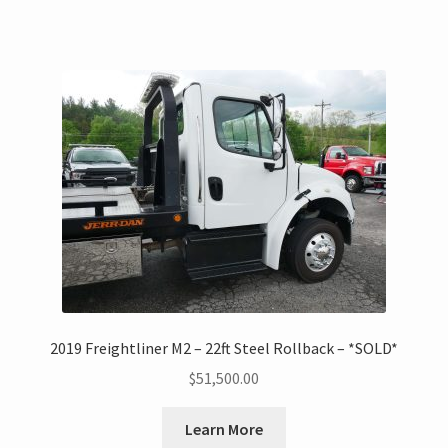
2019 Freightliner M2 – 22ft Steel Rollback – *SOLD*
$
51,500.00
Learn More