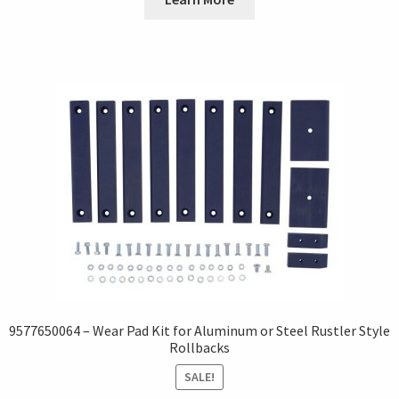
9577650064 – Wear Pad Kit for Aluminum or Steel Rustler Style
Rollbacks
SALE!