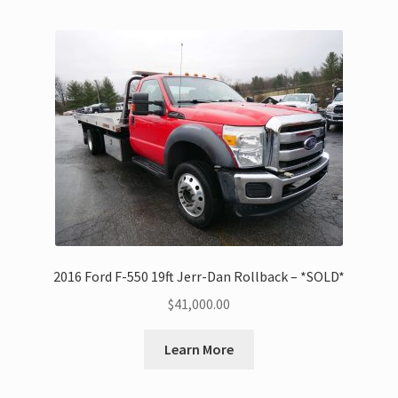
2016 Ford F-550 19ft Jerr-Dan Rollback – *SOLD*
$
41,000.00
Learn More