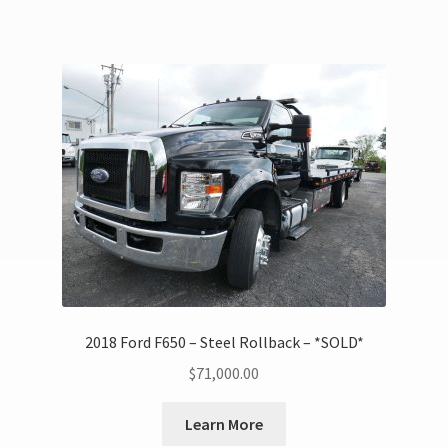
2018 Ford F650 – Steel Rollback – *SOLD*
$
71,000.00
Learn More