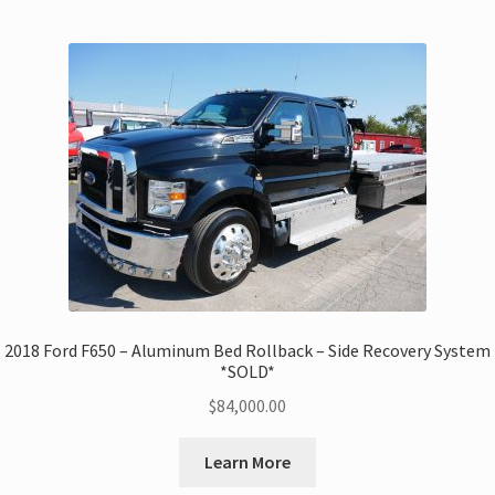
2018 Ford F650 – Aluminum Bed Rollback – Side Recovery System
*SOLD*
$
84,000.00
Learn More