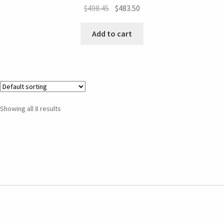
$
498.45
$
483.50
Add to cart
Showing all 8 results