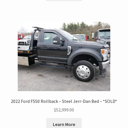
2022 Ford F550 Rollback – Steel Jerr-Dan Bed – *SOLD*
$
52,999.00
Learn More