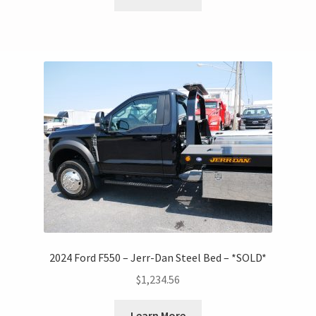
2024 Ford F550 – Jerr-Dan Steel Bed – *SOLD*
$
1,234.56
Learn More