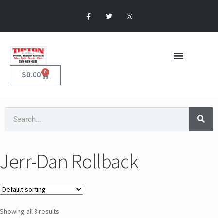
0
$
0.00
Jerr-Dan Rollback
Showing all 8 results