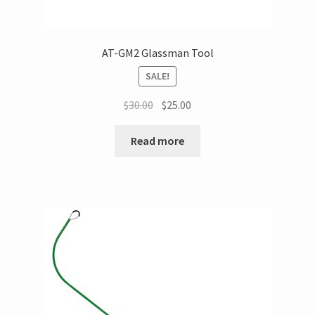
AT-GM2 Glassman Tool
SALE!
$
30.00
$
25.00
Read more