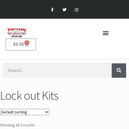
0
$
0.00
Lock out Kits
Showing all 3 results