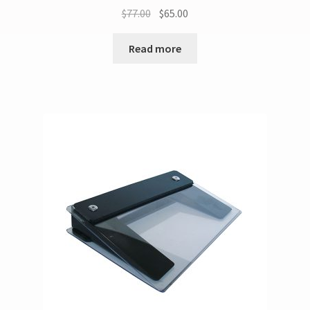
$
77.00
$
65.00
Read more