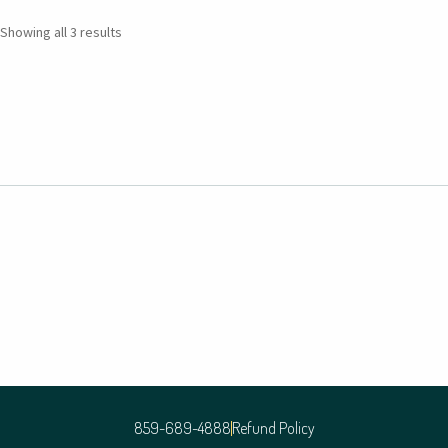
Showing all 3 results
859-689-4888
Refund Policy