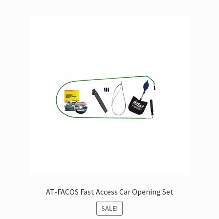
AT-FACOS Fast Access Car Opening Set
SALE!