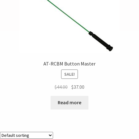
AT-RCBM Button Master
SALE!
$
44.00
$
37.00
Read more