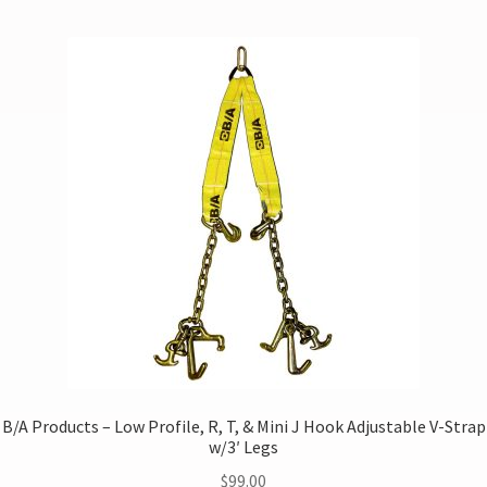
B/A Products – Low Profile, R, T, & Mini J Hook Adjustable V-Strap
w/3′ Legs
$
99.00