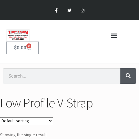
0
$
0.00
Low Profile V-Strap
Showing the single result