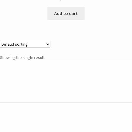
Add to cart
Showing the single result