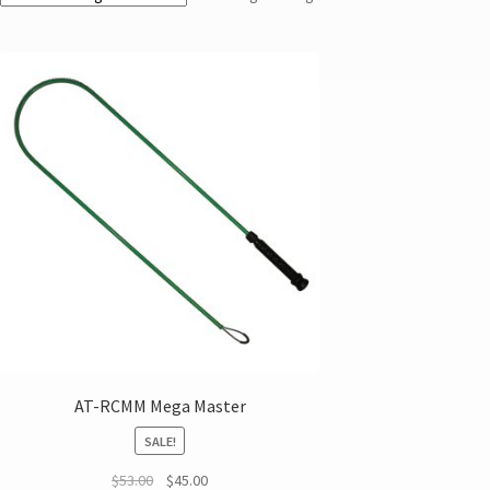
AT-RCMM Mega Master
SALE!
$
53.00
$
45.00