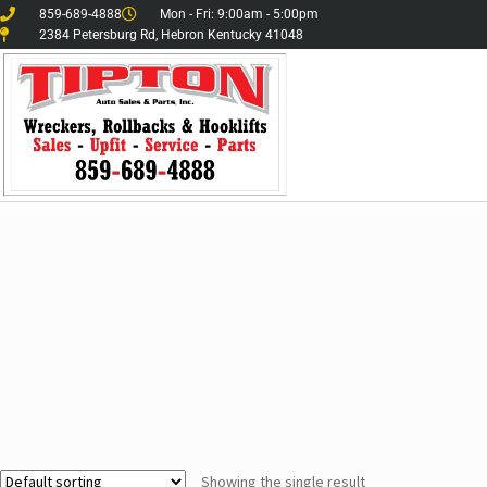
859-689-4888
Mon - Fri: 9:00am - 5:00pm
2384 Petersburg Rd, Hebron Kentucky 41048
Showing the single result