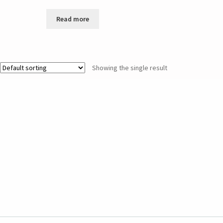
Read more
Showing the single result