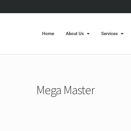
Home
About Us
Services
Mega Master