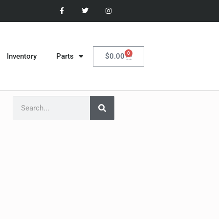
0
$
0.00
Inventory
Parts