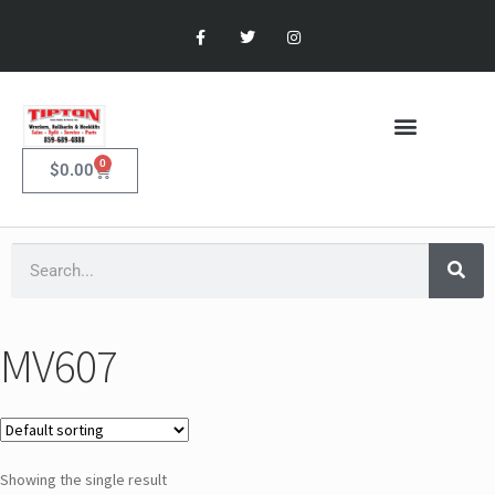
0
$
0.00
MV607
Showing the single result