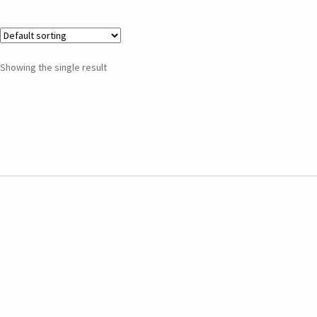
Showing the single result