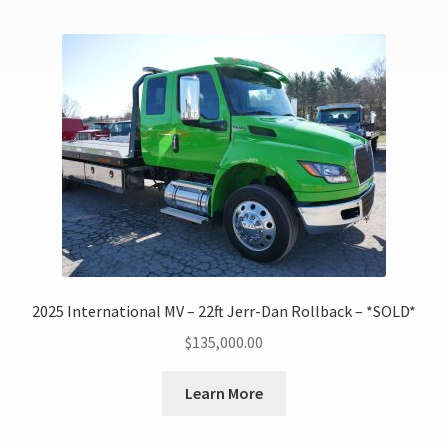
2025 International MV – 22ft Jerr-Dan Rollback – *SOLD*
$
135,000.00
Learn More