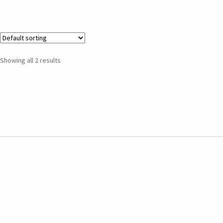
Showing all 2 results