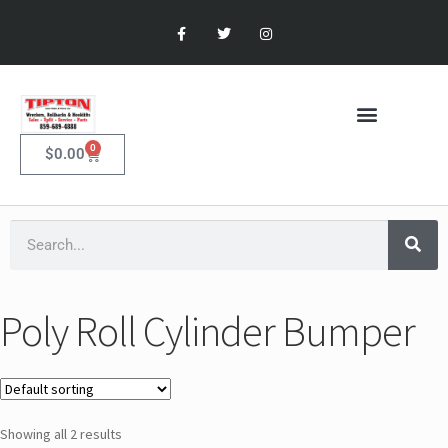
0
$
0.00
Poly Roll Cylinder Bumper
Showing all 2 results