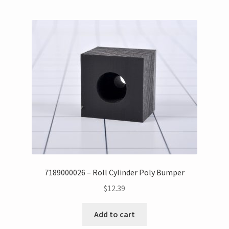
7189000026 – Roll Cylinder Poly Bumper
$
12.39
Add to cart