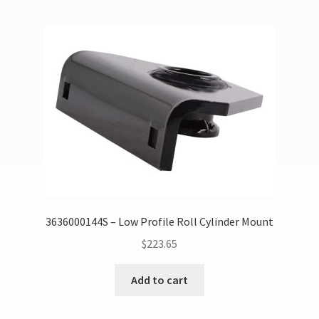
3636000144S – Low Profile Roll Cylinder Mount
$
223.65
Add to cart