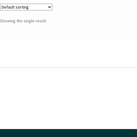
Showing the single result