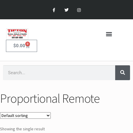
0
$
0.00
Proportional Remote
Showing the single result