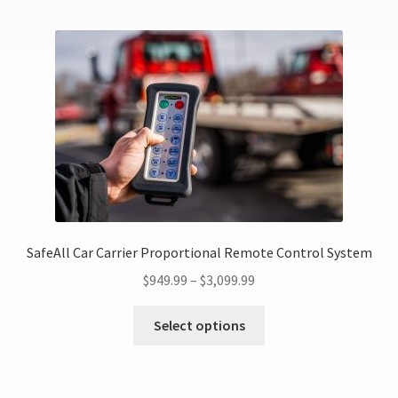
SafeAll Car Carrier Proportional Remote Control System
$
949.99
–
$
3,099.99
Select options