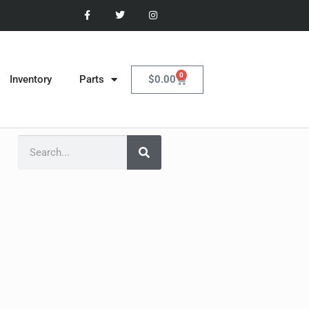
0
$
0.00
Inventory
Parts