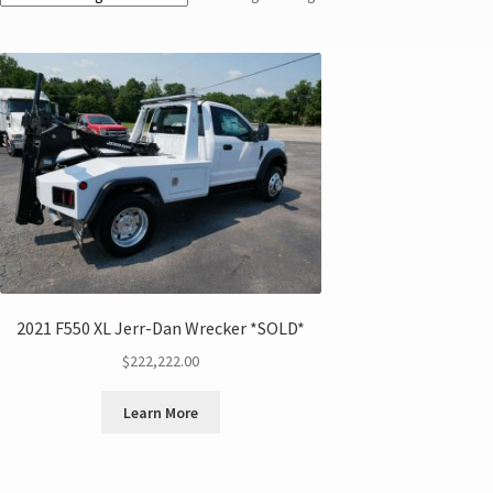
2021 F550 XL Jerr-Dan Wrecker *SOLD*
$
222,222.00
Learn More