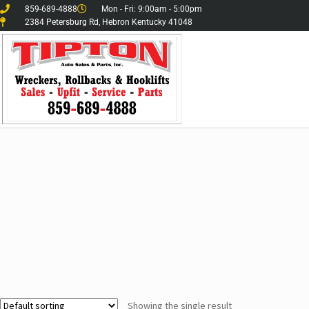
859-689-4888
Mon - Fri: 9:00am - 5:00pm
2384 Petersburg Rd, Hebron Kentucky 41048
Showing the single result