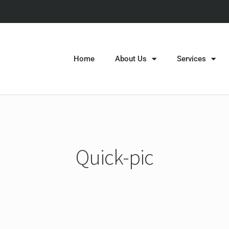
Home
About Us
Services
Quick-pic