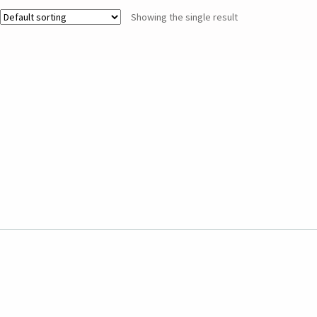
Showing the single result