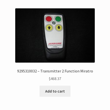
9295310032 – Transmitter 2 Function Miratro
$
468.37
Add to cart