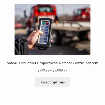
SafeAll Car Carrier Proportional Remote Control System
$
949.99
–
$
3,099.99
Select options