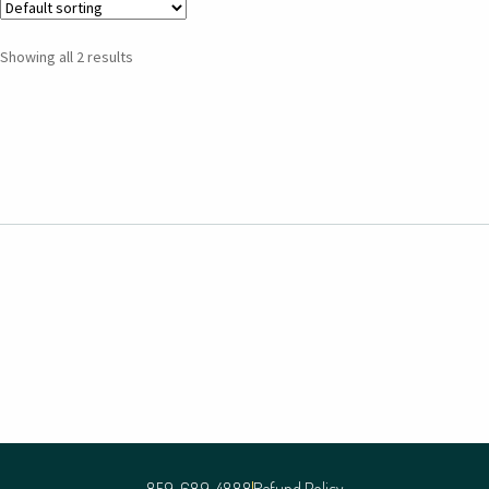
Showing all 2 results
859-689-4888
Refund Policy