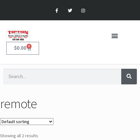
0
$
0.00
remote
Showing all 2 results