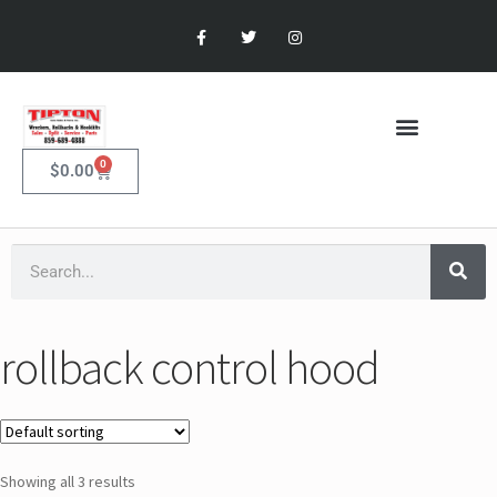
0
$
0.00
rollback control hood
Showing all 3 results