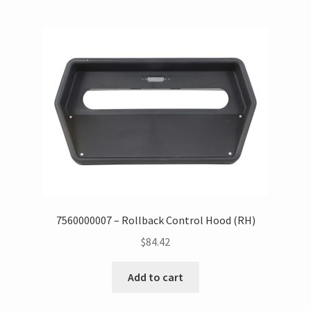
7560000007 – Rollback Control Hood (RH)
$
84.42
Add to cart