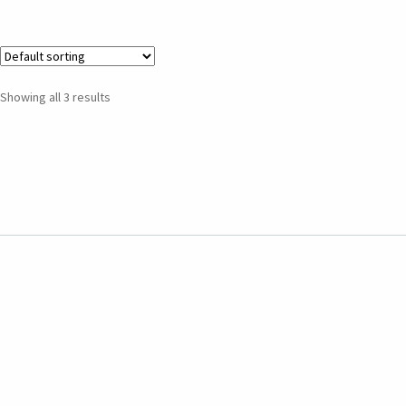
Showing all 3 results