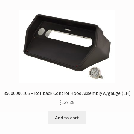
3560000010S – Rollback Control Hood Assembly w/gauge (LH)
$
138.35
Add to cart