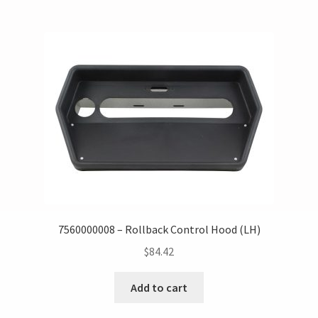
7560000008 – Rollback Control Hood (LH)
$
84.42
Add to cart