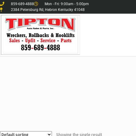
859-689-4888
Mon - Fri: 9:00am - 5:00pm
2384 Petersburg Rd, Hebron Kentucky 41048
Showing the single result