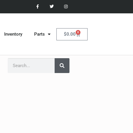
0
$
0.00
Inventory
Parts