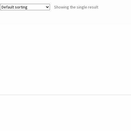
Showing the single result