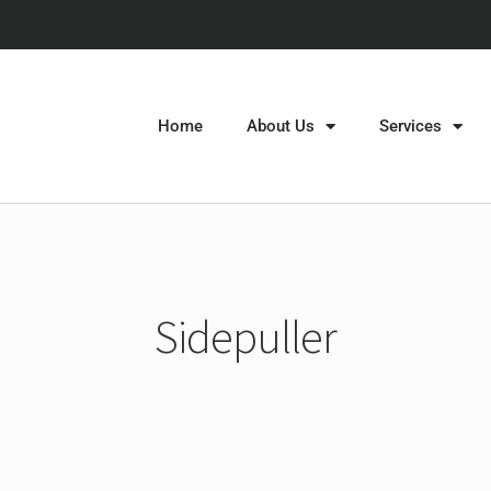
Home
About Us
Services
Sidepuller