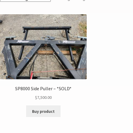
SP8000 Side Puller – *SOLD*
$
7,500.00
Buy product