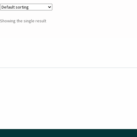
Showing the single result