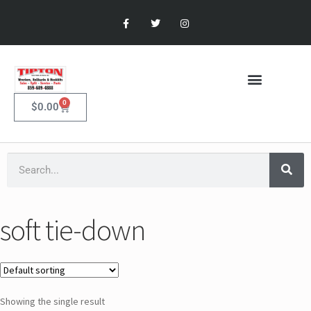
0
$
0.00
soft tie-down
Showing the single result