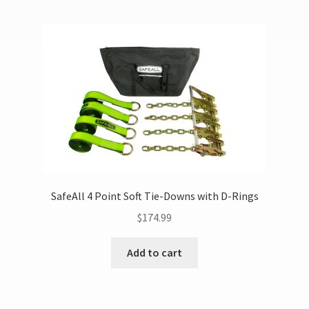
SafeAll 4 Point Soft Tie-Downs with D-Rings
$
174.99
Add to cart