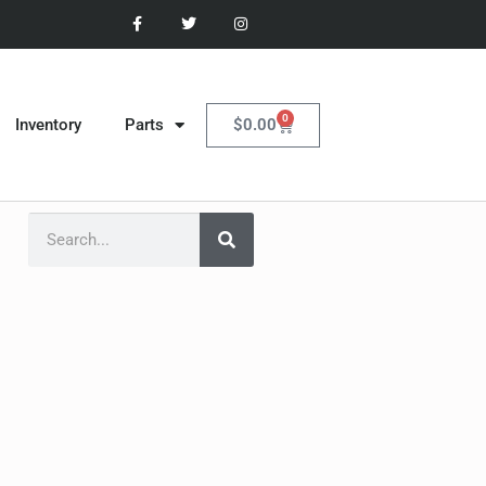
0
$
0.00
Inventory
Parts