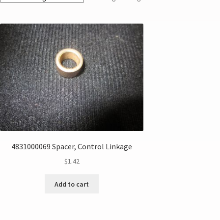
4831000069 Spacer, Control Linkage
$
1.42
Add to cart