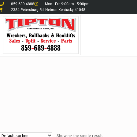
859-689-4888
Mon - Fri: 9:00am - 5:00pm
2384 Petersburg Rd, Hebron Kentucky 41048
Showing the single result