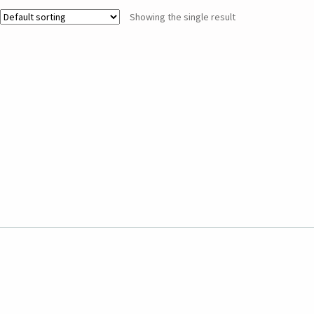
Showing the single result