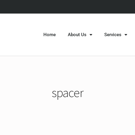
Home
About Us
Services
spacer