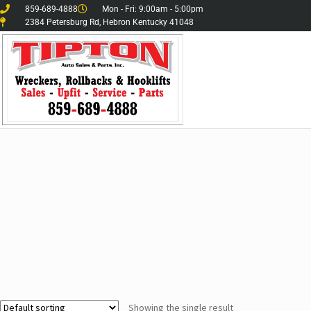
859-689-4888
Mon - Fri: 9:00am - 5:00pm
2384 Petersburg Rd, Hebron Kentucky 41048
Showing the single result