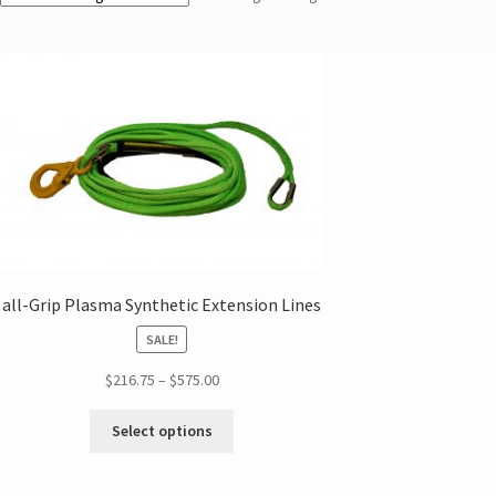
all-Grip Plasma Synthetic Extension Lines
SALE!
$
216.75
–
$
575.00
Select options