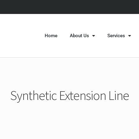
Home
About Us
Services
Synthetic Extension Line