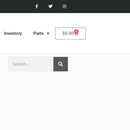
0
$
0.00
Inventory
Parts