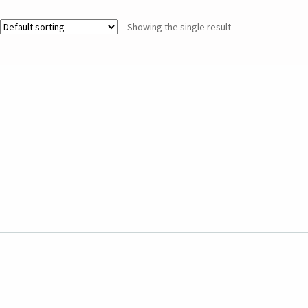
Showing the single result