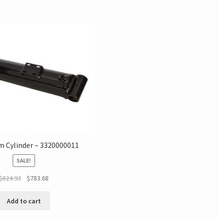
 Cylinder – 3320000011
SALE!
$
824.93
$
783.68
Add to cart