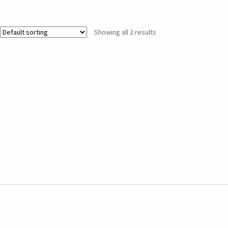
Showing all 2 results