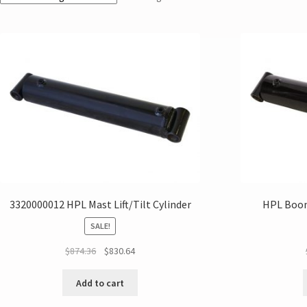
3320000012 HPL Mast Lift/Tilt Cylinder
HPL Boom
SALE!
$
874.36
$
830.64
Add to cart