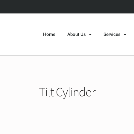
Home
About Us
Services
Tilt Cylinder