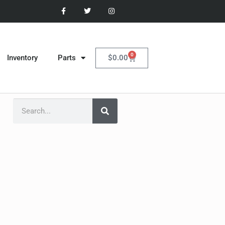
0
$
0.00
Inventory
Parts