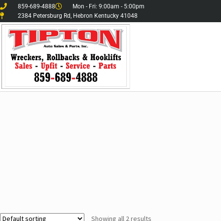
859-689-4888
Mon - Fri: 9:00am - 5:00pm
2384 Petersburg Rd, Hebron Kentucky 41048
Showing all 2 results