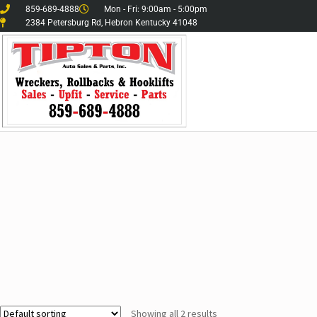
859-689-4888
Mon - Fri: 9:00am - 5:00pm
2384 Petersburg Rd, Hebron Kentucky 41048
Showing all 2 results