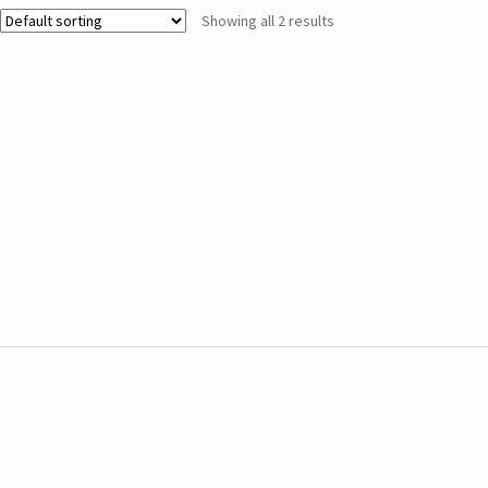
Showing all 2 results