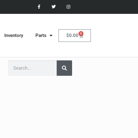
0
$
0.00
Inventory
Parts