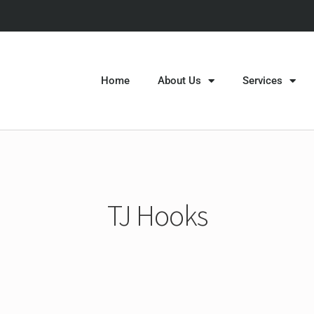
Home
About Us
Services
TJ Hooks