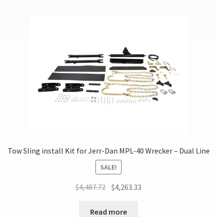
Tow Sling install Kit for Jerr-Dan MPL-40 Wrecker – Dual Line
SALE!
$
4,487.72
$
4,263.33
Read more