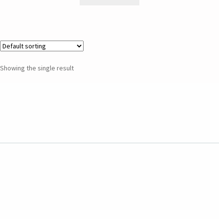
Showing the single result