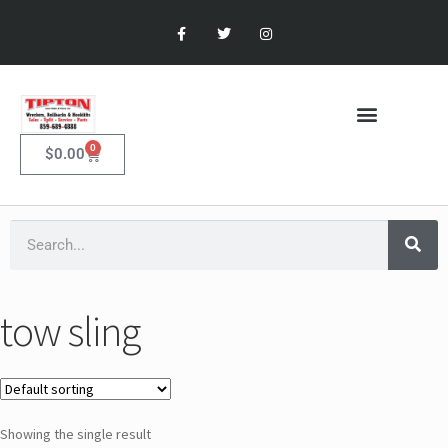
0
$
0.00
tow sling
Showing the single result