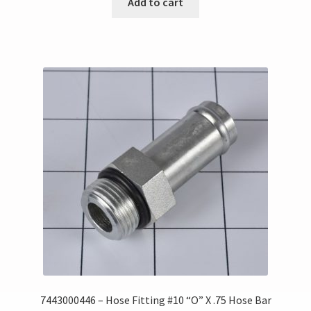
Add to cart
7443000446 – Hose Fitting #10 “O” X .75 Hose Bar