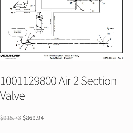
1001129800 Air 2 Section
Valve
$
915.73
$
869.94