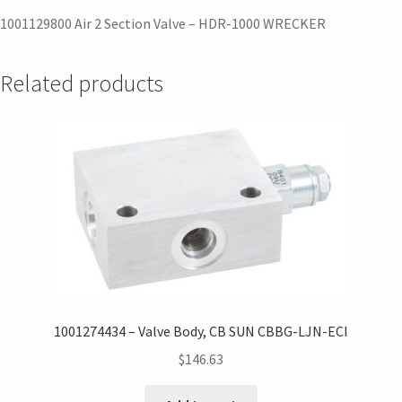
1001129800 Air 2 Section Valve – HDR-1000 WRECKER
Related products
1001274434 – Valve Body, CB SUN CBBG-LJN-ECI
$
146.63