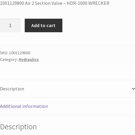
1001129800 Air 2 Section Valve – HDR-1000 WRECKER
Add to cart
SKU:
1001129800
Category:
Hydraulics
Description
Additional information
Description