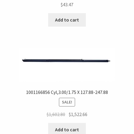
$
43.47
Add to cart
1001166856 Cyl,3.00/1.75 X 127.88-247.88
SALE!
$
1,602.80
$
1,522.66
Add to cart