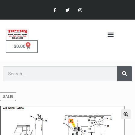
0
$
0.00
SALE!