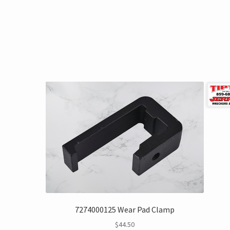
7274000125 Wear Pad Clamp
$
44.50