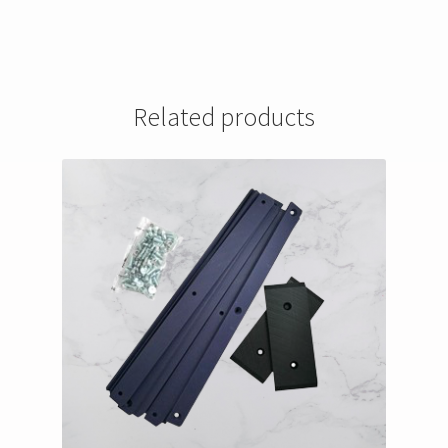
Related products