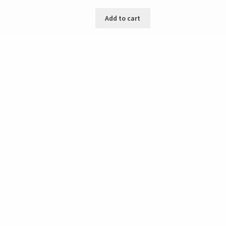
Add to cart