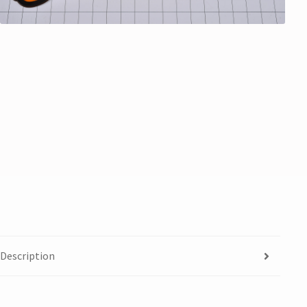
Description