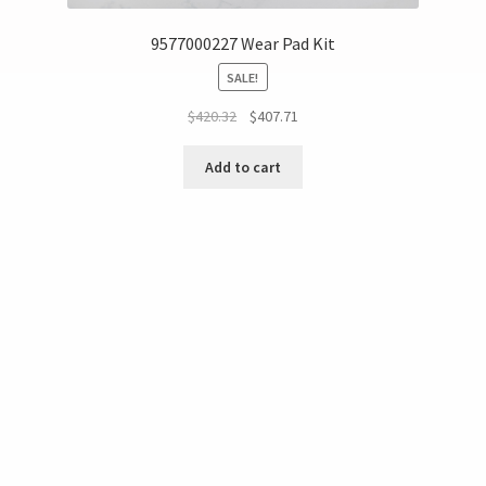
9577000227 Wear Pad Kit
SALE!
$
420.32
$
407.71
Add to cart