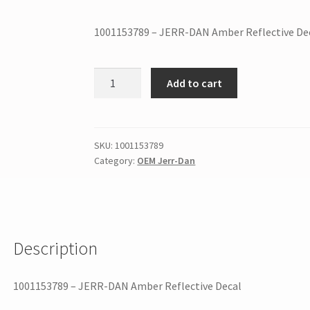
1001153789 – JERR-DAN Amber Reflective De
Add to cart
SKU:
1001153789
Category:
OEM Jerr-Dan
Description
1001153789 – JERR-DAN Amber Reflective Decal