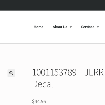
Home
About Us
Services
1001153789 – JERR
Decal
$
44.56