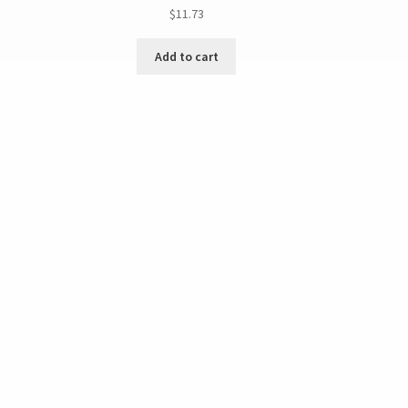
$
11.73
Add to cart