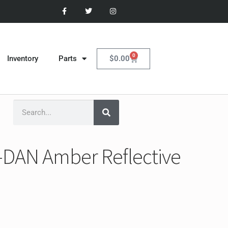
0
$
0.00
Inventory
Parts
-DAN Amber Reflective