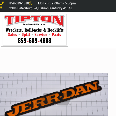
859-689-4888
Mon - Fri: 9:00am - 5:00pm
2384 Petersburg Rd, Hebron Kentucky 41048