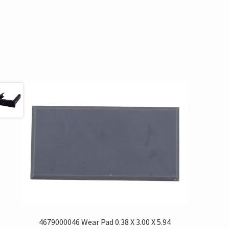
4679000046 Wear Pad 0.38 X 3.00 X 5.94