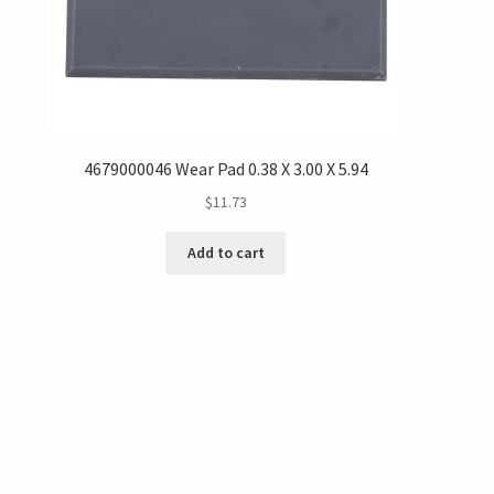
4679000046 Wear Pad 0.38 X 3.00 X 5.94
$
11.73
Add to cart