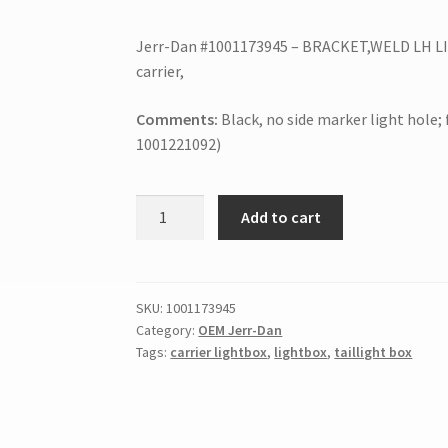
Jerr-Dan #1001173945 – BRACKET,WELD LH LIG
carrier,
Comments:
Black, no side marker light hole;
1001221092)
Add to cart
SKU:
1001173945
Category:
OEM Jerr-Dan
Tags:
carrier lightbox
,
lightbox
,
taillight box