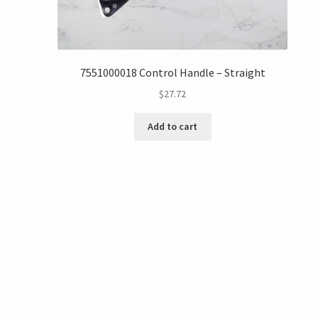
7551000018 Control Handle – Straight
$
27.72
Add to cart