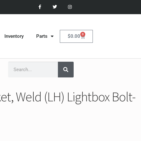
0
$
0.00
Inventory
Parts
t, Weld (LH) Lightbox Bolt-