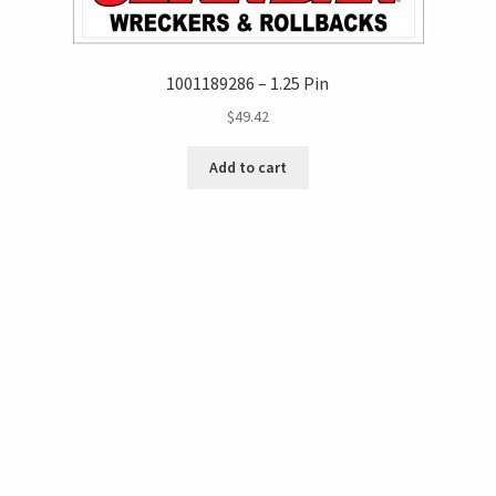
1001189286 – 1.25 Pin
$
49.42
Add to cart