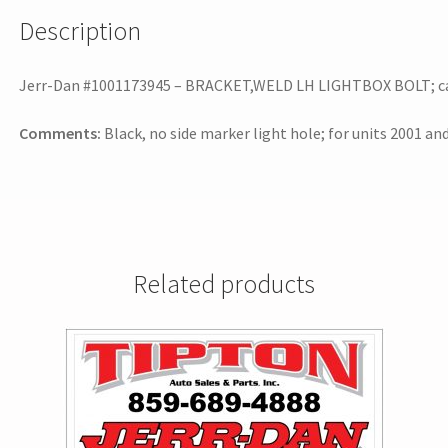
Description
Jerr-Dan #1001173945 – BRACKET,WELD LH LIGHTBOX BOLT; can b
Comments:
Black, no side marker light hole; for units 2001 a
Related products