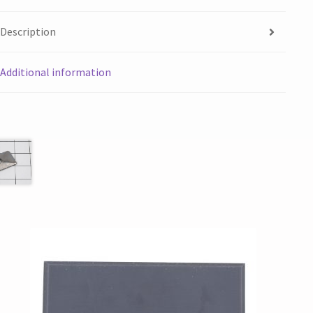
Description
Additional information