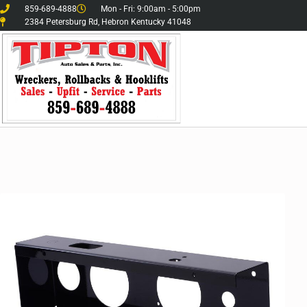
859-689-4888
Mon - Fri: 9:00am - 5:00pm
2384 Petersburg Rd, Hebron Kentucky 41048