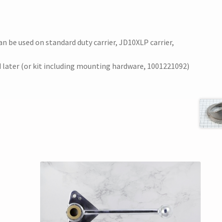
e used on standard duty carrier, JD10XLP carrier,
nd later (or kit including mounting hardware, 1001221092)