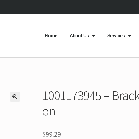
Home
About Us
Services
1001173945 – Bracke
on
$
99.29