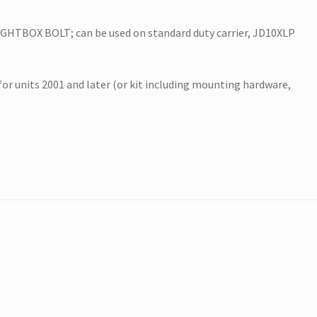
HTBOX BOLT; can be used on standard duty carrier, JD10XLP
 for units 2001 and later (or kit including mounting hardware,