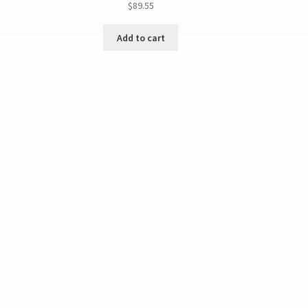
$
89.55
Add to cart