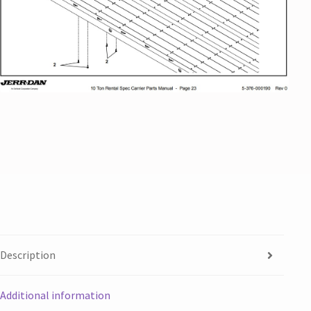
Description
Additional information