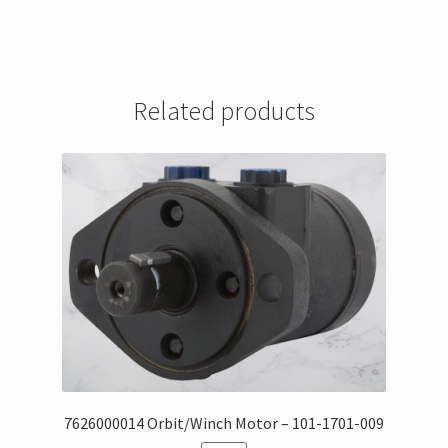
Related products
7626000014 Orbit/Winch Motor – 101-1701-009