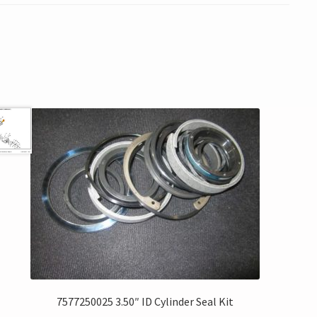
7577250025 3.50″ ID Cylinder Seal Kit