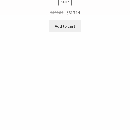
SALE!
$
324.89
$
315.14
Add to cart