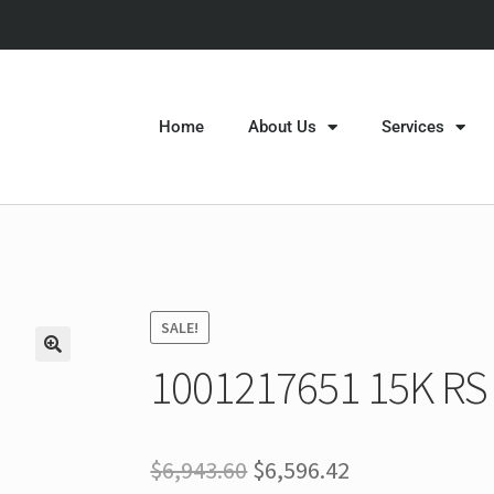
Home
About Us
Services
SALE!
1001217651 15K RS 
$
6,943.60
$
6,596.42