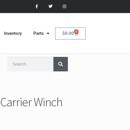
0
$
0.00
Inventory
Parts
Carrier Winch