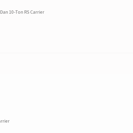
Dan 10-Ton RS Carrier
rrier