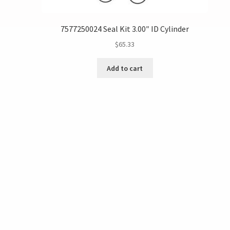
7577250024 Seal Kit 3.00″ ID Cylinder
$
65.33
Add to cart