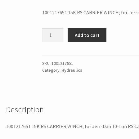
1001217651 15K RS CARRIER WINCH; for Jerr-
Add to cart
SKU:
1001217651
Category:
Hydraulics
Description
1001217651 15K RS CARRIER WINCH; for Jerr-Dan 10-Ton RS Ca