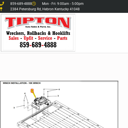
859-689-4888
Mon - Fri: 9:00am - 5:00pm
2384 Petersburg Rd, Hebron Kentucky 41048