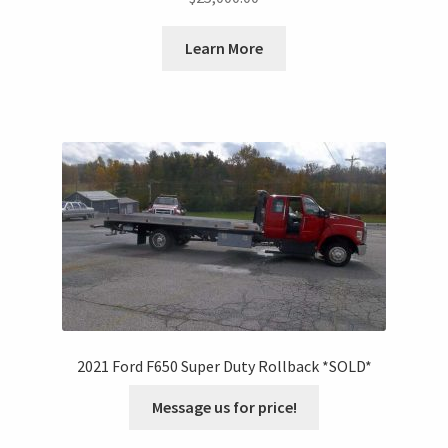
Learn More
2021 Ford F650 Super Duty Rollback *SOLD*
Message us for price!