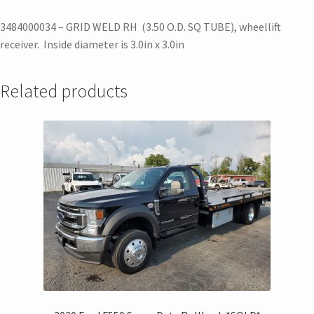
3484000034 – GRID WELD RH (3.50 O.D. SQ TUBE), wheellift
receiver. Inside diameter is 3.0in x 3.0in
Related products