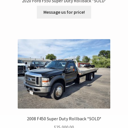
2020 Ford F550 Super Duty Rollback *SOLD*
Message us for price!
2008 F450 Super Duty Rollback *SOLD*
$
25,000.00