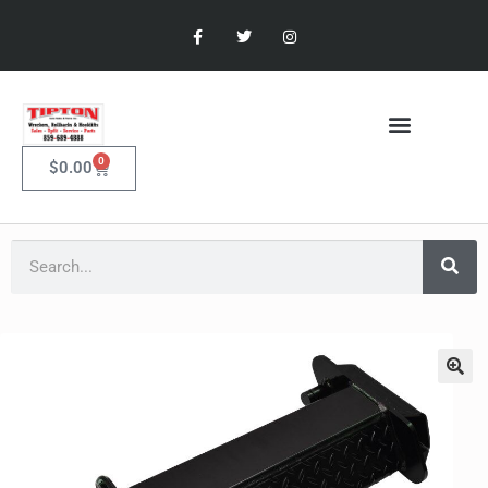
0
$
0.00