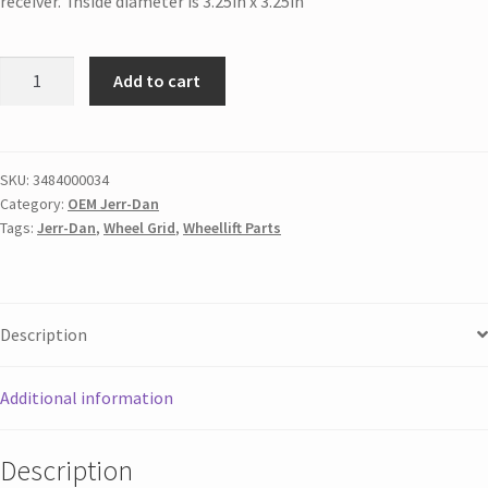
receiver. Inside diameter is 3.25in x 3.25in
Add to cart
SKU:
3484000034
Category:
OEM Jerr-Dan
Tags:
Jerr-Dan
,
Wheel Grid
,
Wheellift Parts
Description
Additional information
Description