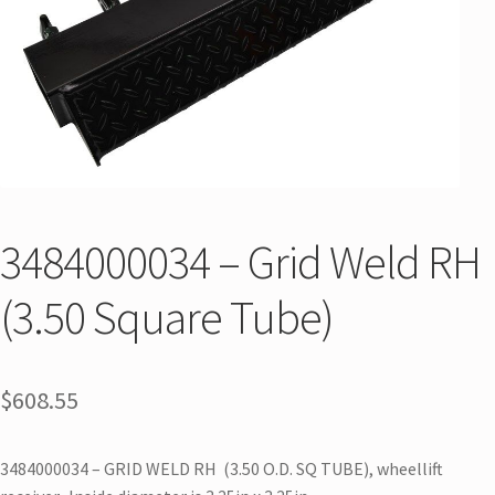
3484000034 – Grid Weld RH
(3.50 Square Tube)
$
608.55
3484000034 – GRID WELD RH (3.50 O.D. SQ TUBE), wheellift