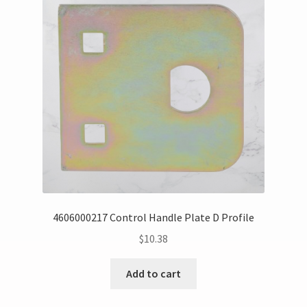
4606000217 Control Handle Plate D Profile
$
10.38
Add to cart