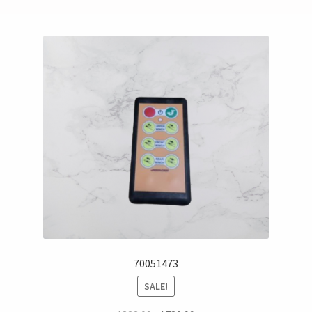
70051473
SALE!