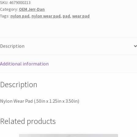
SKU:
4679000213
Category:
OEM Jerr-Dan
Tags:
nylon pad
,
nylon wear pad
,
pad
,
wear pad
Description
Additional information
Description
Nylon Wear Pad (.50in x 1.25in x 3.50in)
Related products