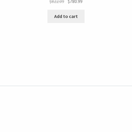
$
822.09
$
780.99
Add to cart