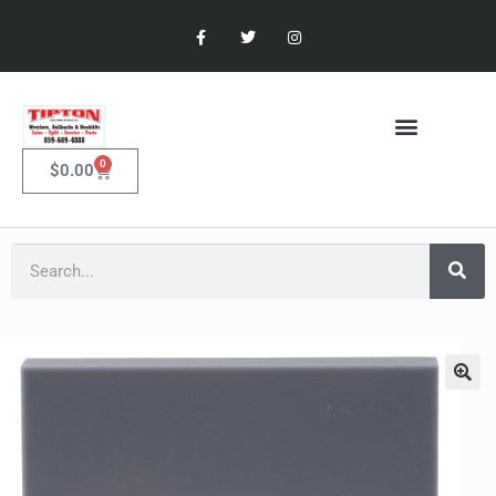
0
$
0.00