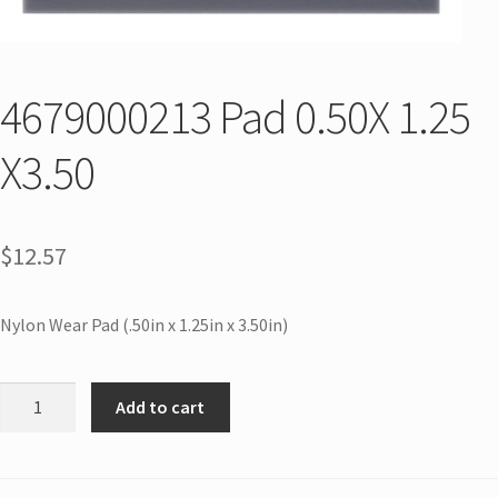
4679000213 Pad 0.50X 1.25
X3.50
$
12.57
Nylon Wear Pad (.50in x 1.25in x 3.50in)
Add to cart