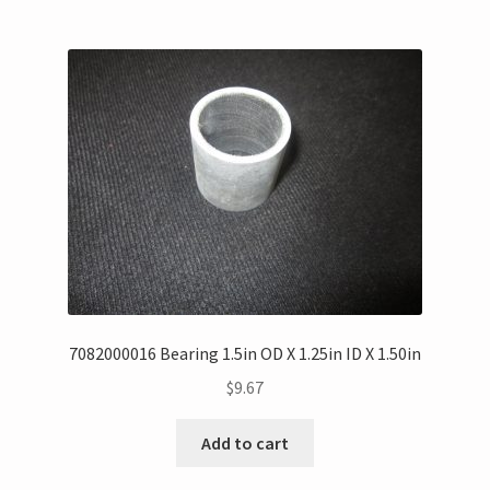
7082000016 Bearing 1.5in OD X 1.25in ID X 1.50in
$
9.67
Add to cart