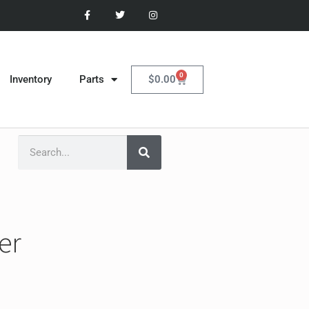
0
$
0.00
Inventory
Parts
er