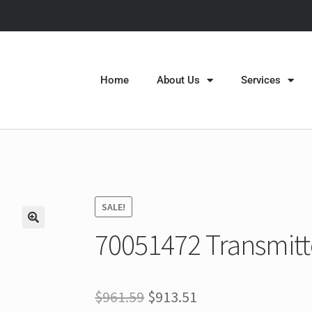
Home
About Us
Services
SALE!
70051472 Transmitt
$
961.59
$
913.51