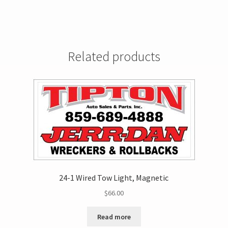
Related products
24-1 Wired Tow Light, Magnetic
$
66.00
Read more