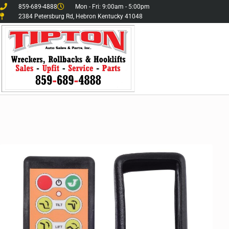
859-689-4888
Mon - Fri: 9:00am - 5:00pm
2384 Petersburg Rd, Hebron Kentucky 41048