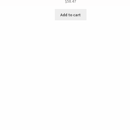
$
58.47
Add to cart