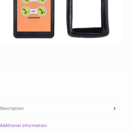
Description
Additional information