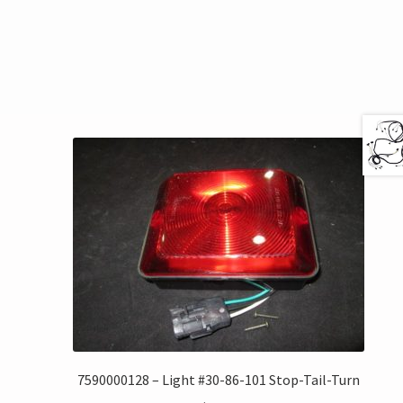
7590000128 – Light #30-86-101 Stop-Tail-Turn