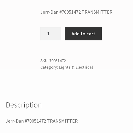
Jerr-Dan #70051472 TRANSMITTER
Add to cart
SKU:
70051472
Category:
Lights & Electrical
Description
Jerr-Dan #70051472 TRANSMITTER