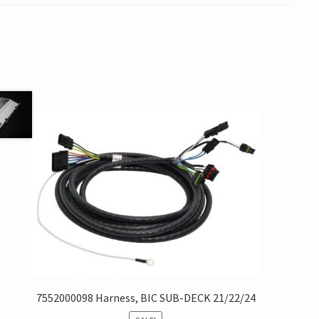
7552000098 Harness, BIC SUB-DECK 21/22/24