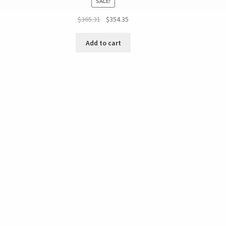
SALE!
$
365.31
$
354.35
Add to cart