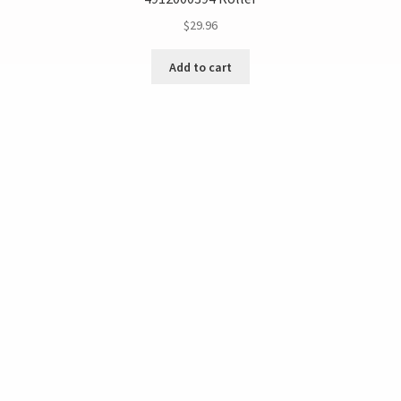
$
29.96
Add to cart