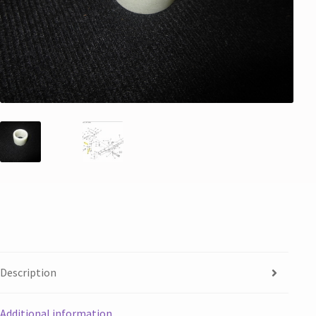
Description
Additional information