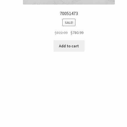
70051473
SALE!
$
822.09
$
780.99
Add to cart