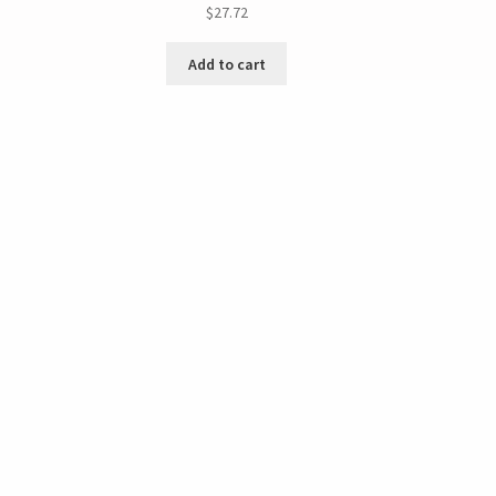
$
27.72
Add to cart