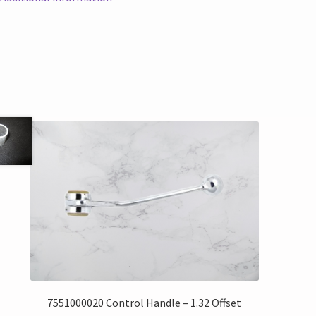
7551000020 Control Handle – 1.32 Offset