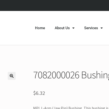
Home
About Us
Services
7082000026 Bushing 
$
6.32
MPL L-Arm (Jaw Pin) Bushing, This bushing is 