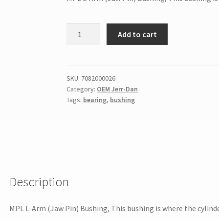
Add to cart
SKU:
7082000026
Category:
OEM Jerr-Dan
Tags:
bearing
,
bushing
Description
MPL L-Arm (Jaw Pin) Bushing, This bushing is where the cylinde