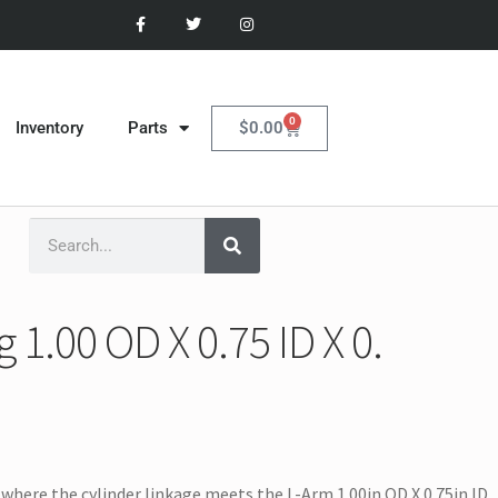
0
$
0.00
Inventory
Parts
1.00 OD X 0.75 ID X 0.
where the cylinder linkage meets the L-Arm 1.00in OD X 0.75in ID