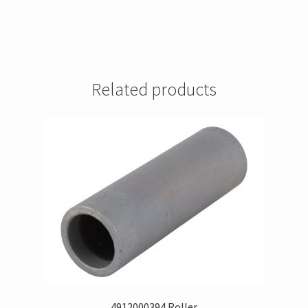
Related products
4912000394 Roller