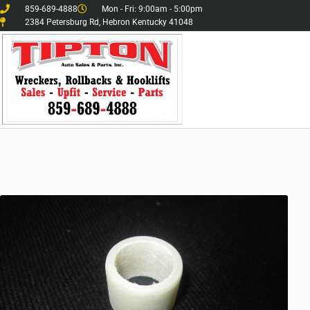
859-689-4888
Mon - Fri: 9:00am - 5:00pm
2384 Petersburg Rd, Hebron Kentucky 41048