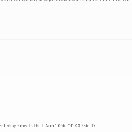
r linkage meets the L-Arm 1.00in OD X 0.75in ID