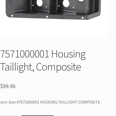
7571000001 Housing
Taillight, Composite
$
99.96
Jerr-Dan #7571000001 HOUSING TAILLIGHT COMPOSITE