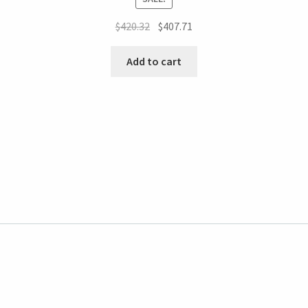
$
420.32
$
407.71
Add to cart