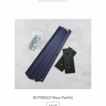
9577000227 Wear Pad Kit
SALE!