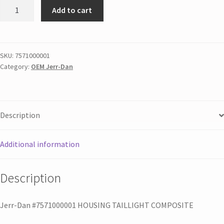
Add to cart
SKU:
7571000001
Category:
OEM Jerr-Dan
Description
Additional information
Description
Jerr-Dan #7571000001 HOUSING TAILLIGHT COMPOSITE