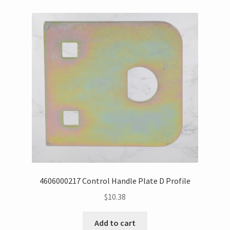
4606000217 Control Handle Plate D Profile
$
10.38
Add to cart