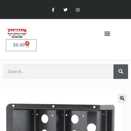
0
$
0.00