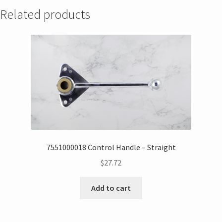
Related products
7551000018 Control Handle – Straight
$
27.72
Add to cart