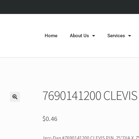
Home
About Us
Services
7690141200 CLEVIS
$
0.46
Jerr-Dan #7690141200 CLEVIS PIN .25″DIA X .7