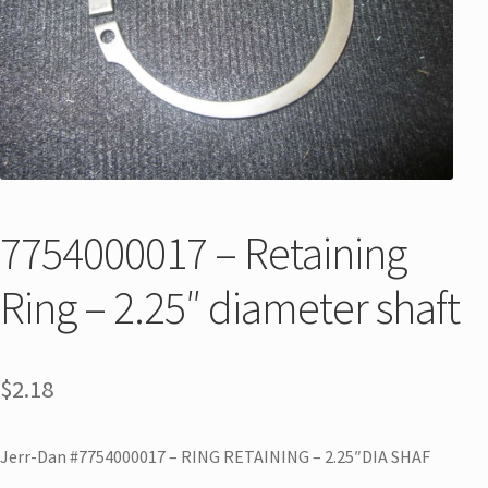
7754000017 – Retaining
Ring – 2.25″ diameter shaft
$
2.18
Jerr-Dan #7754000017 – RING RETAINING – 2.25″DIA SHAF