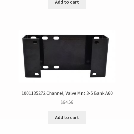
Add to cart
1001135272 Channel, Valve Mnt 3-5 Bank A60
$
64.56
Add to cart