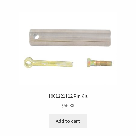
1001221112 Pin Kit
$
56.38
Add to cart