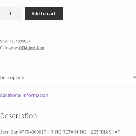
Add to cart
SKU:
7754000017
Category:
OEM Jerr-Dan
Description
Additional information
Description
Jerr-Dan #7754000017 – RING RETAINING – 2.25″DIA SHAF