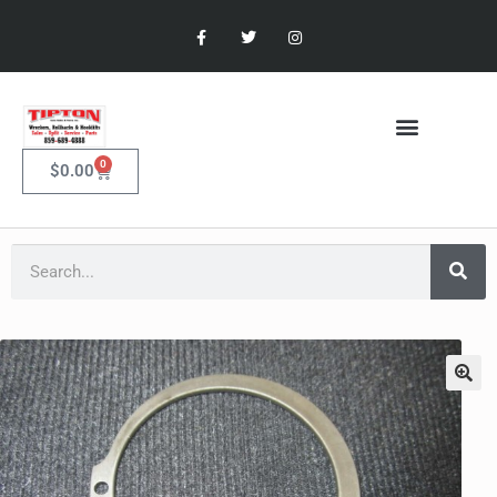
0
$
0.00