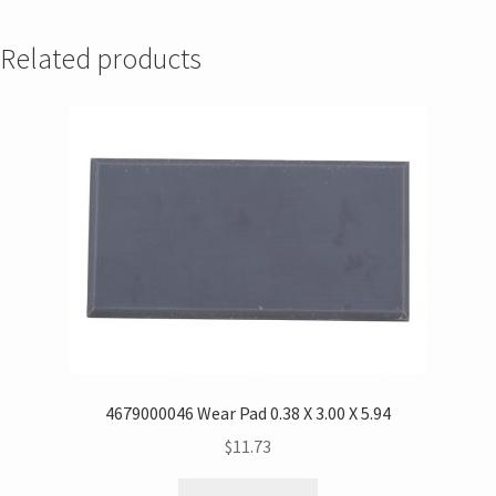
Related products
4679000046 Wear Pad 0.38 X 3.00 X 5.94
$
11.73