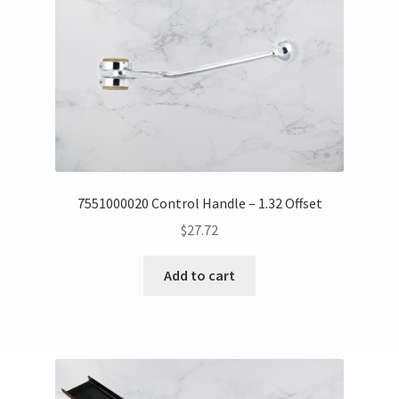
7551000020 Control Handle – 1.32 Offset
$
27.72
Add to cart