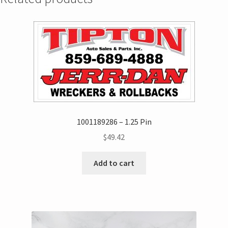
1001189286 – 1.25 Pin
$
49.42
Add to cart