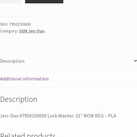
SKU:
7950150000
Category:
OEM Jerr-Dan
Description
Additional information
Description
Jerr-Dan #7950150000 Lock Washer .31″ NOM REG – PLA
Related products