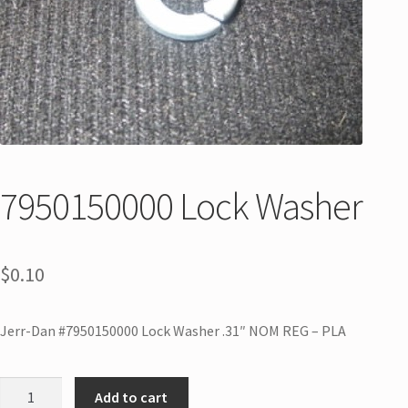
7950150000 Lock Washer
$
0.10
Jerr-Dan #7950150000 Lock Washer .31″ NOM REG – PLA
Add to cart