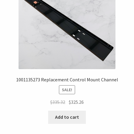
1001135273 Replacement Control Mount Channel
SALE!
$
335.32
$
325.26
Add to cart