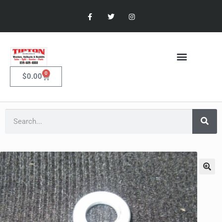
0
$
0.00