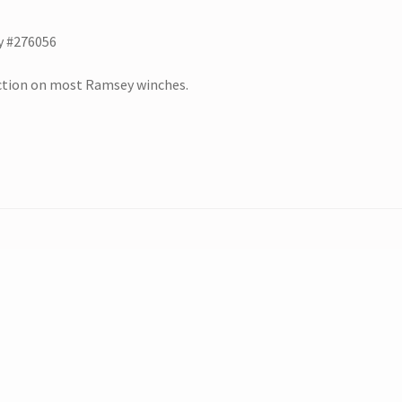
y #276056
nction on most Ramsey winches.