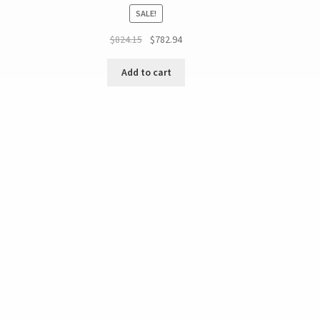
SALE!
$
824.15
$
782.94
Add to cart