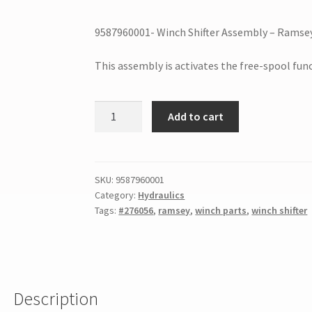
9587960001- Winch Shifter Assembly – Ramse
This assembly is activates the free-spool fu
Add to cart
SKU:
9587960001
Category:
Hydraulics
Tags:
#276056
,
ramsey
,
winch parts
,
winch shifter
Description