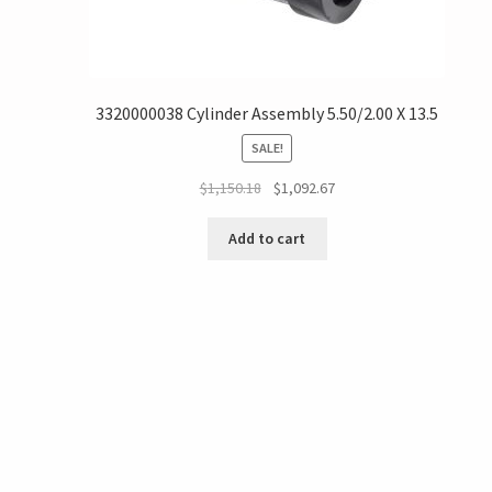
3320000038 Cylinder Assembly 5.50/2.00 X 13.5
SALE!
$
1,150.18
$
1,092.67
Add to cart