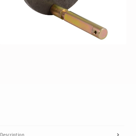
Description