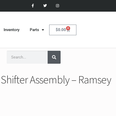
0
$
0.00
Inventory
Parts
Shifter Assembly – Ramsey