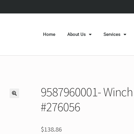
Home
About Us
Services
9587960001- Winch 
#276056
$
138.86