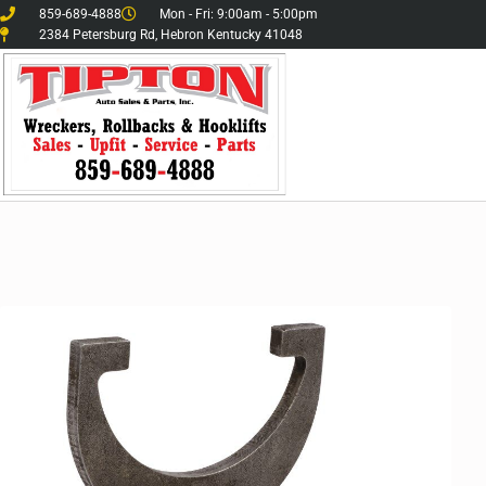
859-689-4888
Mon - Fri: 9:00am - 5:00pm
2384 Petersburg Rd, Hebron Kentucky 41048