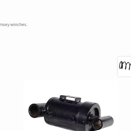
amsey winches.