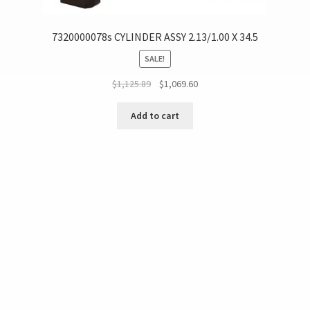
7320000078s CYLINDER ASSY 2.13/1.00 X 34.5
SALE!
$
1,125.89
$
1,069.60
Add to cart