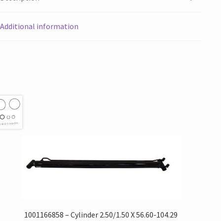
Additional information
1001166858 – Cylinder 2.50/1.50 X 56.60-104.29