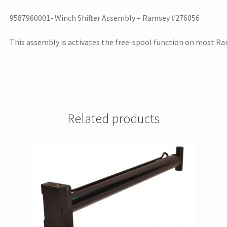
9587960001- Winch Shifter Assembly – Ramsey #276056
This assembly is activates the free-spool function on most R
Related products