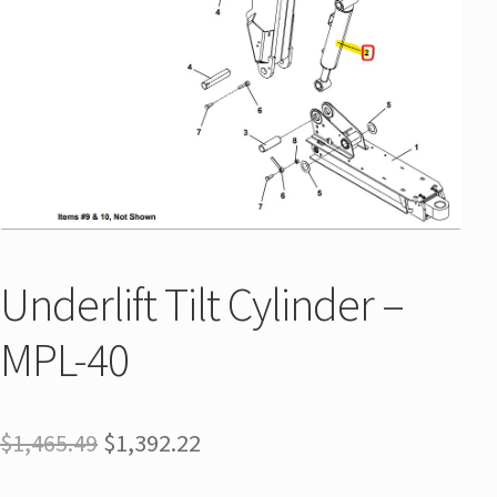
Underlift Tilt Cylinder –
MPL-40
$
1,465.49
$
1,392.22