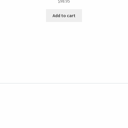
$
98.95
Add to cart