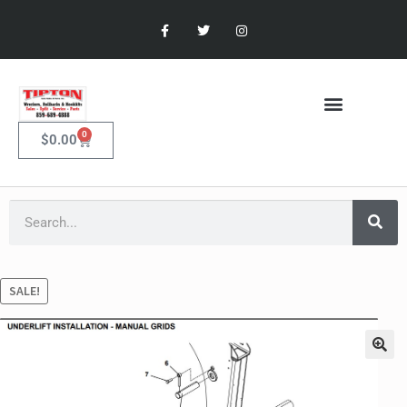
0
$
0.00
SALE!