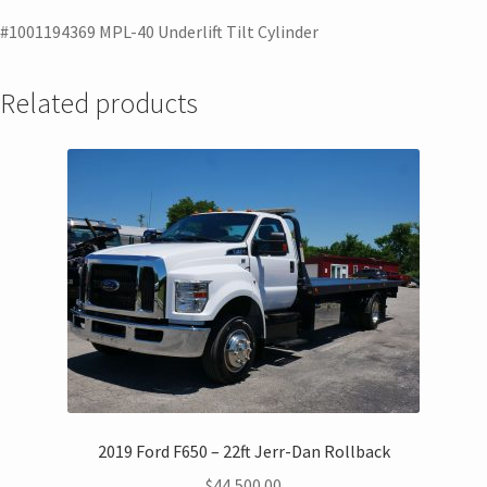
#1001194369 MPL-40 Underlift Tilt Cylinder
Related products
2019 Ford F650 – 22ft Jerr-Dan Rollback
$
44,500.00