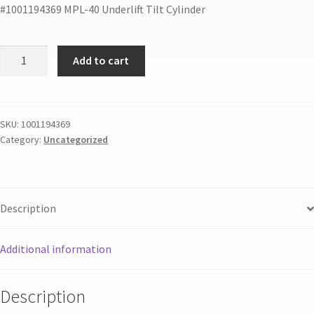
#1001194369 MPL-40 Underlift Tilt Cylinder
Add to cart
SKU:
1001194369
Category:
Uncategorized
Description
Additional information
Description