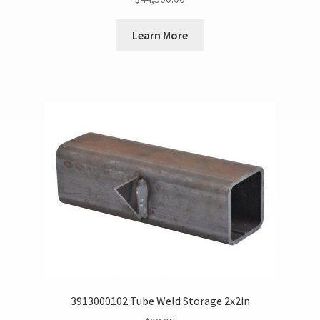
Learn More
3913000102 Tube Weld Storage 2x2in