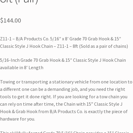
$
144.00
Z11-1 – B/A Products Co. 5/16″ x 8′ Grade 70 Grab Hook & 15″
Classic Style J Hook Chain – Z11-1 – 8ft (Sold as a pair of chains)
5/16-Inch Grade 70 Grab Hook & 15″ Classic Style J Hook Chain
available in 8′ Length
Towing or transporting a stationary vehicle from one location to
a different one can be a demanding job, and you need the right
tools to get it done right. If you are looking for a tow chain you
can rely on time after time, the Chain with 15” Classic Style J
Hook & Grab Hook from B/A Products Co. is exactly the piece of
hardware for you.
This skillfully forged Grade 70 5/16″ Chain provides a 15″ Classic