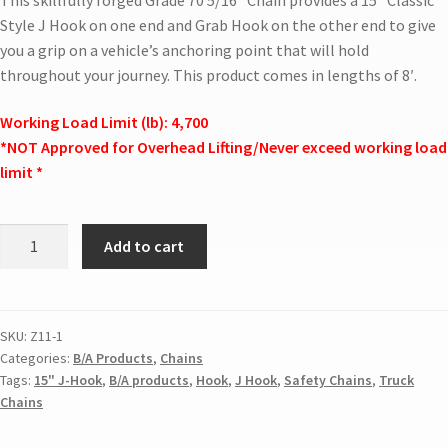
Style J Hook on one end and Grab Hook on the other end to give
you a grip on a vehicle’s anchoring point that will hold
throughout your journey. This product comes in lengths of 8′.
Working Load Limit (lb): 4,700
*NOT Approved for Overhead Lifting/Never exceed working load
limit *
Add to cart
SKU:
Z11-1
Categories:
B/A Products
,
Chains
Tags:
15" J-Hook
,
B/A products
,
Hook
,
J Hook
,
Safety Chains
,
Truck
Chains