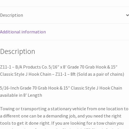
Description
Additional information
Description
Z11-1 – B/A Products Co. 5/16″ x 8′ Grade 70 Grab Hook & 15″
Classic Style J Hook Chain – Z11-1 – 8ft (Sold as a pair of chains)
5/16-Inch Grade 70 Grab Hook & 15″ Classic Style J Hook Chain
available in 8′ Length
Towing or transporting a stationary vehicle from one location to
a different one can be a demanding job, and you need the right
tools to get it done right. If you are looking for a tow chain you