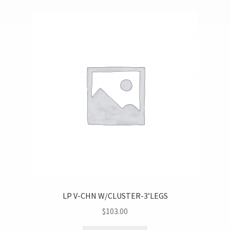
LP V-CHN W/CLUSTER-3’LEGS
$
103.00