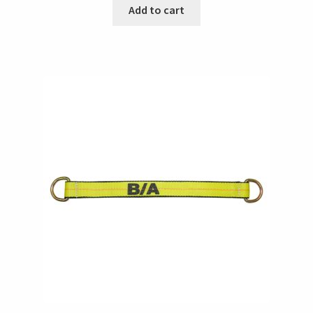
Add to cart