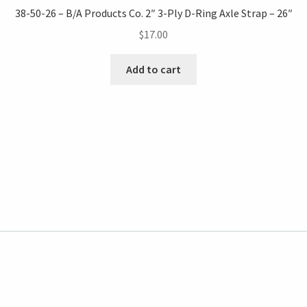
38-50-26 – B/A Products Co. 2″ 3-Ply D-Ring Axle Strap – 26″
$
17.00
Add to cart