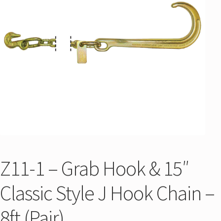
Z11-1 – Grab Hook & 15″
Classic Style J Hook Chain –
8ft (Pair)