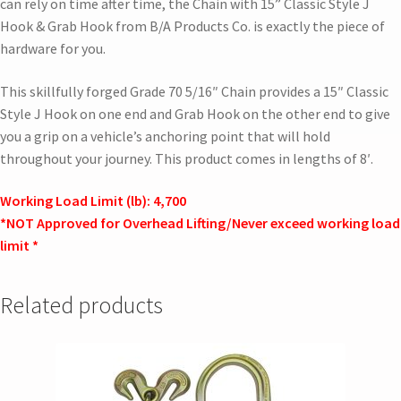
can rely on time after time, the Chain with 15” Classic Style J
Hook & Grab Hook from B/A Products Co. is exactly the piece of
hardware for you.
This skillfully forged Grade 70 5/16″ Chain provides a 15″ Classic
Style J Hook on one end and Grab Hook on the other end to give
you a grip on a vehicle’s anchoring point that will hold
throughout your journey. This product comes in lengths of 8′.
Working Load Limit (lb): 4,700
*NOT Approved for Overhead Lifting/Never exceed working load
limit *
Related products