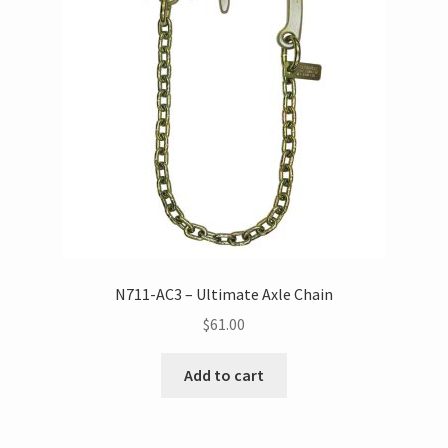
N711-AC3 – Ultimate Axle Chain
$
61.00
Add to cart