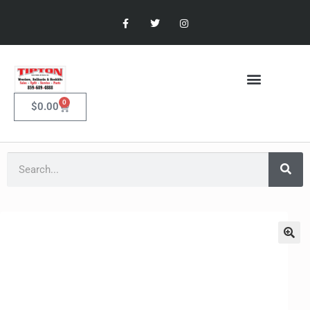
0
$
0.00