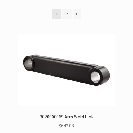
1
2
3020000069 Arm Weld Link
$
642.08