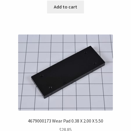
Add to cart
4679000173 Wear Pad 0.38 X 2.00 X 5.50
$
28.85