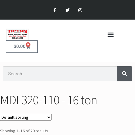
0
$
0.00
MDL320-110 - 16 ton
Showing 1–16 of 20 results