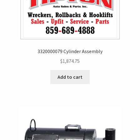
3320000079 Cylinder Assembly
$
1,874.75
Add to cart