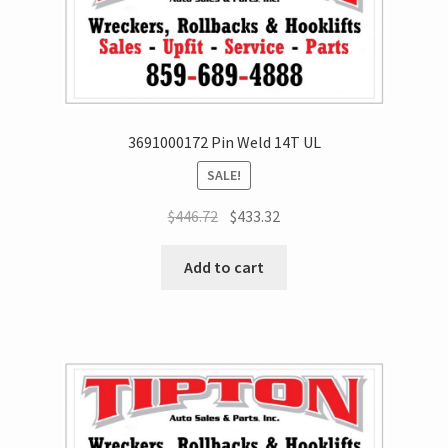
3691000172 Pin Weld 14T UL
SALE!
$
446.72
$
433.32
Add to cart