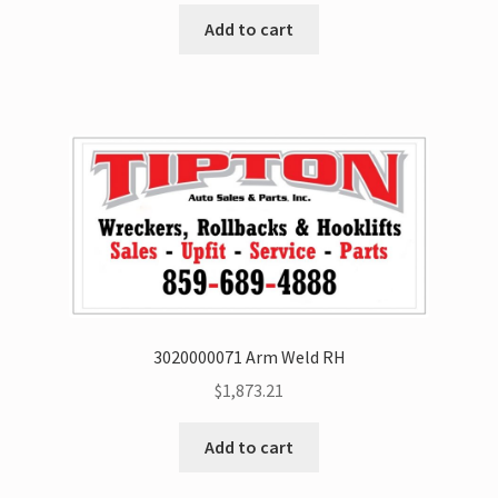
Add to cart
3020000071 Arm Weld RH
$
1,873.21
Add to cart