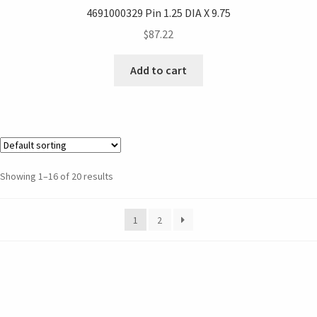
4691000329 Pin 1.25 DIA X 9.75
$
87.22
Add to cart
Showing 1–16 of 20 results
1
2