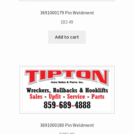
3691000179 Pin Weldment
$
83.49
Add to cart
3691000180 Pin Weldment