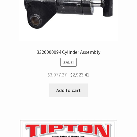
3320000094 Cylinder Assembly
SALE!
$
3,077.27
$
2,923.41
Add to cart