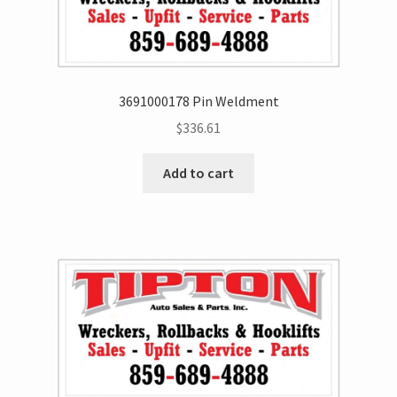
3691000178 Pin Weldment
$
336.61
Add to cart