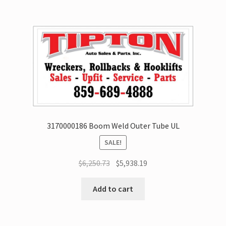
3170000186 Boom Weld Outer Tube UL
SALE!
$
6,250.73
$
5,938.19
Add to cart