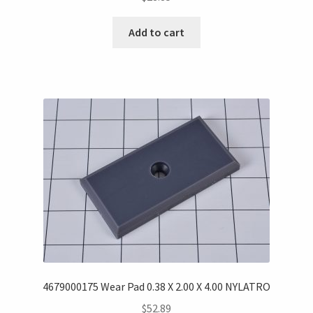
Add to cart
4679000175 Wear Pad 0.38 X 2.00 X 4.00 NYLATRO
$
52.89