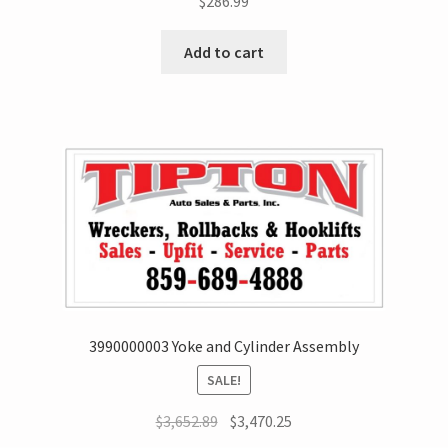
$
286.99
Add to cart
3990000003 Yoke and Cylinder Assembly
SALE!
$
3,652.89
$
3,470.25