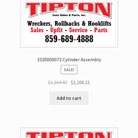
3320000072 Cylinder Assembly
SALE!
$
1,164.43
$
1,106.21
Add to cart