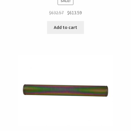
SALE!
$
632.57
$
613.59
Add to cart