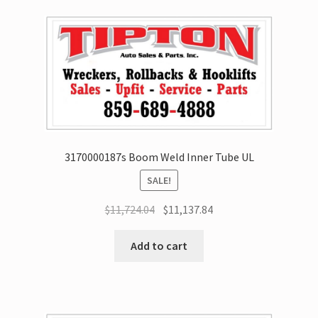
3170000187s Boom Weld Inner Tube UL
SALE!
$
11,724.04
$
11,137.84
Add to cart