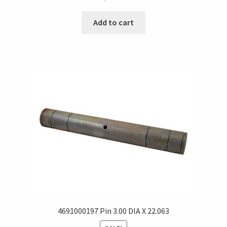
Add to cart
4691000197 Pin 3.00 DIA X 22.063