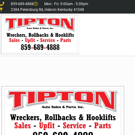
859-689-4888
Mon - Fri: 9:00am - 5:00pm
2384 Petersburg Rd, Hebron Kentucky 41048