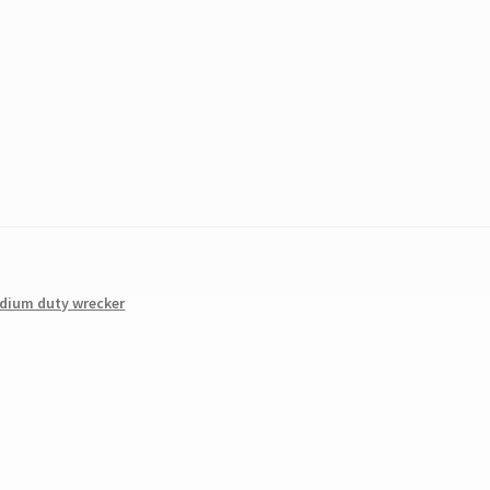
dium duty wrecker