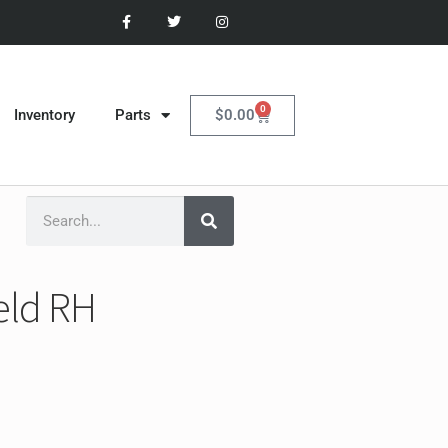
0
$
0.00
Inventory
Parts
eld RH