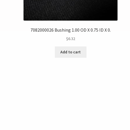
7082000026 Bushing 1.00 OD X 0.75 ID X 0.
$
6.32
Add to cart