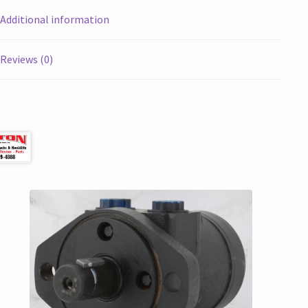
Additional information
Reviews (0)