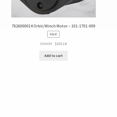
7626000014 Orbit/Winch Motor – 101-1701-009
SALE!
$
324.89
$
315.14
Add to cart