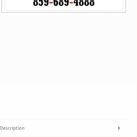
Description