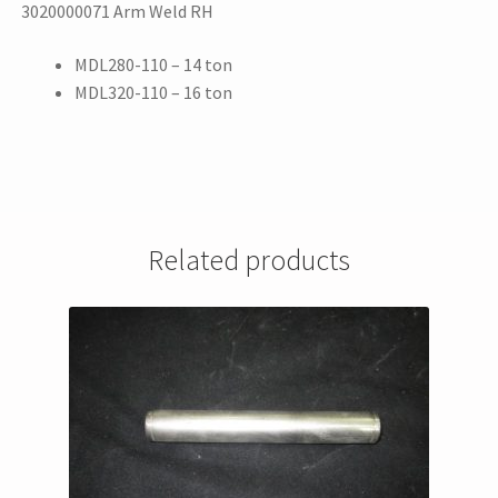
3020000071 Arm Weld RH
MDL280-110 – 14 ton
MDL320-110 – 16 ton
Related products