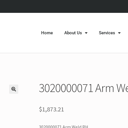
Home
About Us
Services
3020000071 Arm W
$
1,873.21
3020000071 Arm Weld RH