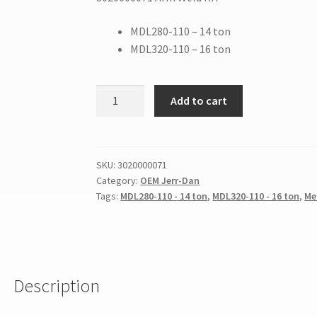
MDL280-110 – 14 ton
MDL320-110 – 16 ton
Add to cart
SKU:
3020000071
Category:
OEM Jerr-Dan
Tags:
MDL280-110 - 14 ton
,
MDL320-110 - 16 ton
,
Me
Description