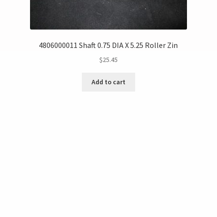
4806000011 Shaft 0.75 DIA X 5.25 Roller Zin
$
25.45
Add to cart